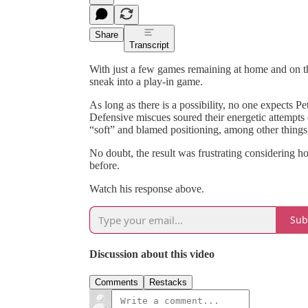
Share
Transcript
With just a few games remaining at home and on the
sneak into a play-in game.
As long as there is a possibility, no one expects
Defensive miscues soured their energetic attempts o
“soft” and blamed positioning, among other things,
No doubt, the result was frustrating considering 
before.
Watch his response above.
Sub
Discussion about this video
Comments
Restacks