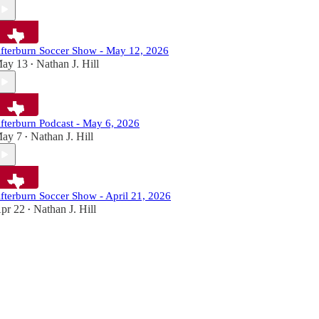
fterburn Soccer Show - May 12, 2026
ay 13
Nathan J. Hill
•
fterburn Podcast - May 6, 2026
ay 7
Nathan J. Hill
•
fterburn Soccer Show - April 21, 2026
pr 22
Nathan J. Hill
•