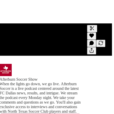
Generate tra
A transcript 
editing.
Afterburn Soccer Show
When the lights go down, we go live. Afterburn
Soccer is a live podcast centered around the latest
FC Dallas news, results, and intrigue. We stream
the podcast every Monday night. We take your
comments and questions as we go. You'll also gain
exclusive access to interviews and conversations
with North Texas Soccer Club players and staff.