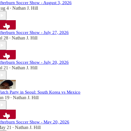
fterburn Soccer Show - August 3, 2026
ug 4
Nathan J. Hill
•
fterburn Soccer Show - July 27, 2026
ul 28
Nathan J. Hill
•
fterburn Soccer Show - July 20, 2026
ul 21
Nathan J. Hill
•
atch Party in Seoul: South Korea vs Mexico
un 19
Nathan J. Hill
•
fterburn Soccer Show - May 20, 2026
ay 21
Nathan J. Hill
•