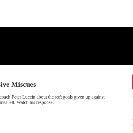
sive Miscues
coach Peter Luccin about the soft goals given up against
es left. Watch his response.