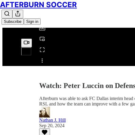
AFTERBURN SOCCER
0:00
/
Subscribe
Sign in
Share from 0:00
Watch: Peter Luccin on Defen
Afterburn was able to ask FC Dallas interim head 
RSL and how the team can improve with a few gam
Nathan J. Hill
Sep 20, 2024