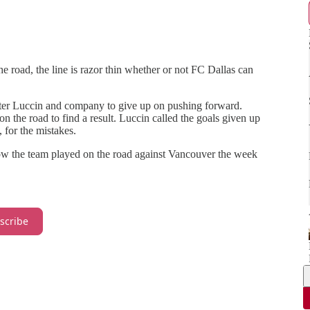
 road, the line is razor thin whether or not FC Dallas can
 Peter Luccin and company to give up on pushing forward.
n the road to find a result. Luccin called the goals given up
 for the mistakes.
how the team played on the road against Vancouver the week
scribe