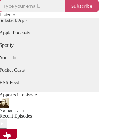
Subscribe
Listen on
Substack App
Apple Podcasts
Spotify
YouTube
Pocket Casts
RSS Feed
Appears in episode
Nathan J. Hill
Recent Episodes