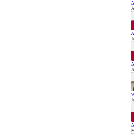
A
A
A
J
A
J
W
J
A
M