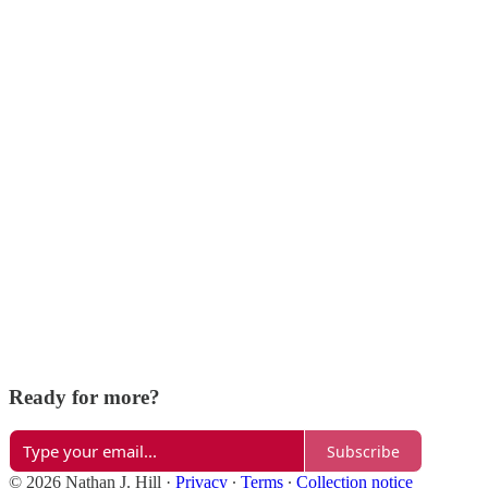
Ready for more?
Subscribe
© 2026 Nathan J. Hill
·
Privacy
∙
Terms
∙
Collection notice