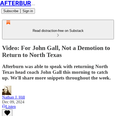
AFTERBURN SOCCER
Subscribe
Sign in
Read distraction-free on Substack
Video: For John Gall, Not a Demotion to
Return to North Texas
Afterburn was able to speak with returning North
Texas head coach John Gall this morning to catch
up. We'll share more snippets throughout the week.
Nathan J. Hill
Dec 09, 2024
Listen