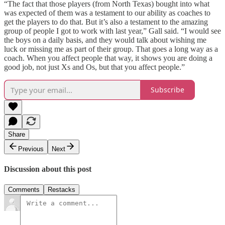
“The fact that those players (from North Texas) bought into what
was expected of them was a testament to our ability as coaches to
get the players to do that. But it’s also a testament to the amazing
group of people I got to work with last year,” Gall said. “I would see
the boys on a daily basis, and they would talk about wishing me
luck or missing me as part of their group. That goes a long way as a
coach. When you affect people that way, it shows you are doing a
good job, not just Xs and Os, but that you affect people.”
Subscribe
Share
Previous
Next
Discussion about this post
Comments
Restacks