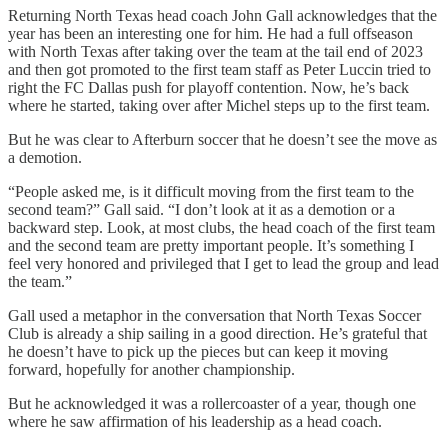
Returning North Texas head coach John Gall acknowledges that the
year has been an interesting one for him. He had a full offseason
with North Texas after taking over the team at the tail end of 2023
and then got promoted to the first team staff as Peter Luccin tried to
right the FC Dallas push for playoff contention. Now, he’s back
where he started, taking over after Michel steps up to the first team.
But he was clear to Afterburn soccer that he doesn’t see the move as
a demotion.
“People asked me, is it difficult moving from the first team to the
second team?” Gall said. “I don’t look at it as a demotion or a
backward step. Look, at most clubs, the head coach of the first team
and the second team are pretty important people. It’s something I
feel very honored and privileged that I get to lead the group and lead
the team.”
Gall used a metaphor in the conversation that North Texas Soccer
Club is already a ship sailing in a good direction. He’s grateful that
he doesn’t have to pick up the pieces but can keep it moving
forward, hopefully for another championship.
But he acknowledged it was a rollercoaster of a year, though one
where he saw affirmation of his leadership as a head coach.