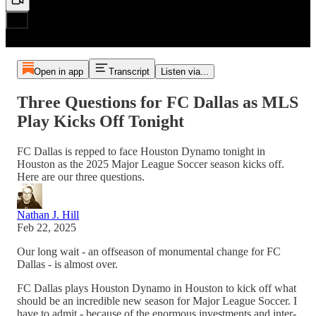
Open in app
Transcript
Listen via...
Three Questions for FC Dallas as MLS
Play Kicks Off Tonight
FC Dallas is repped to face Houston Dynamo tonight in
Houston as the 2025 Major League Soccer season kicks off.
Here are our three questions.
Nathan J. Hill
Feb 22, 2025
Our long wait - an offseason of monumental change for FC
Dallas - is almost over.
FC Dallas plays Houston Dynamo in Houston to kick off what
should be an incredible new season for Major League Soccer. I
have to admit - because of the enormous investments and inter-