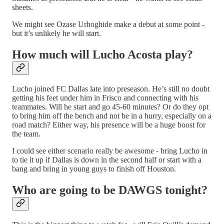
sheets.
We might see Ozase Urhoghide make a debut at some point -
but it’s unlikely he will start.
How much will Lucho Acosta play?
Lucho joined FC Dallas late into preseason. He’s still no doubt
getting his feet under him in Frisco and connecting with his
teammates. Will he start and go 45-60 minutes? Or do they opt
to bring him off the bench and not be in a hurry, especially on a
road match? Either way, his presence will be a huge boost for
the team.
I could see either scenario really be awesome - bring Lucho in
to tie it up if Dallas is down in the second half or start with a
bang and bring in young guys to finish off Houston.
Who are going to be DAWGS tonight?