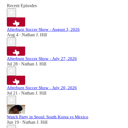
Recent Episodes
Afterburn Soccer Show - August 3, 2026
Aug 4
Nathan J. Hill
•
Afterburn Soccer Show - July 27, 2026
Jul 28
Nathan J. Hill
•
Afterburn Soccer Show - July 20, 2026
Jul 21
Nathan J. Hill
•
Watch Party in Seoul: South Korea vs Mexico
Jun 19
Nathan J. Hill
•