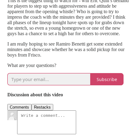
This is the biggest thing to watch for - will Eric Quill’s demand
for players to step up with aggressiveness and attitude be
apparent from the opening whistle? Who is going to try to
impress the coach with the minutes they are provided? I think
all phases of the lineup tonight have spots up for grabs down
the stretch, so even a young homegrown or one of the new
guys has a chance to set a high bar for others to overcome.
I am really hoping to see Ramiro Benetti get some extended
minutes and showcase whether he was a solid pickup for our
boys from Frisco.
What are your questions?
Subscribe
Discussion about this video
Comments
Restacks