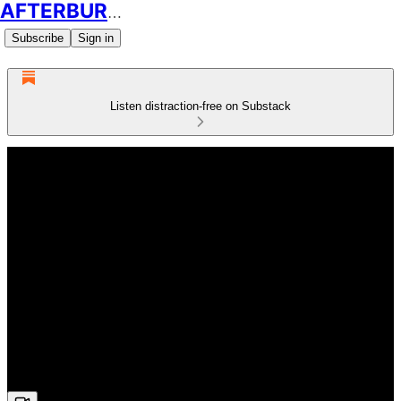
AFTERBURN SOCCER
Subscribe
Sign in
Listen distraction-free on Substack