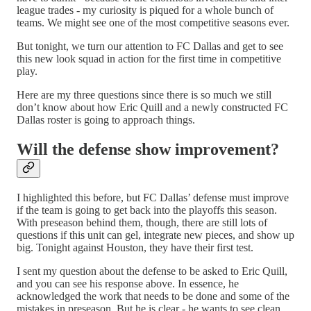
league trades - my curiosity is piqued for a whole bunch of
teams. We might see one of the most competitive seasons ever.
But tonight, we turn our attention to FC Dallas and get to see
this new look squad in action for the first time in competitive
play.
Here are my three questions since there is so much we still
don’t know about how Eric Quill and a newly constructed FC
Dallas roster is going to approach things.
Will the defense show improvement?
I highlighted this before, but FC Dallas’ defense must improve
if the team is going to get back into the playoffs this season.
With preseason behind them, though, there are still lots of
questions if this unit can gel, integrate new pieces, and show up
big. Tonight against Houston, they have their first test.
I sent my question about the defense to be asked to Eric Quill,
and you can see his response above. In essence, he
acknowledged the work that needs to be done and some of the
mistakes in preseason. But he is clear - he wants to see clean