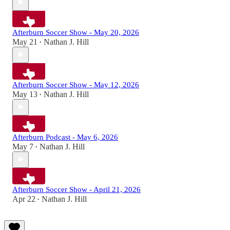
Afterburn Soccer Show - May 20, 2026
May 21
Nathan J. Hill
•
Afterburn Soccer Show - May 12, 2026
May 13
Nathan J. Hill
•
Afterburn Podcast - May 6, 2026
May 7
Nathan J. Hill
•
Afterburn Soccer Show - April 21, 2026
Apr 22
Nathan J. Hill
•