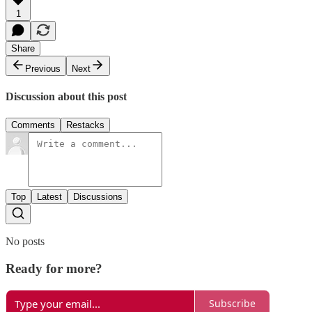
1
Share
Previous
Next
Discussion about this post
Comments
Restacks
Top
Latest
Discussions
No posts
Ready for more?
Subscribe