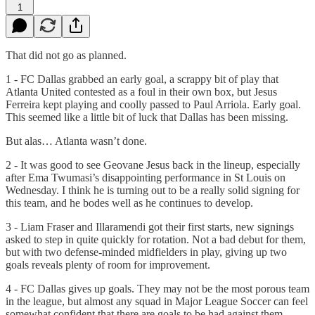
1
That did not go as planned.
1 - FC Dallas grabbed an early goal, a scrappy bit of play that
Atlanta United contested as a foul in their own box, but Jesus
Ferreira kept playing and coolly passed to Paul Arriola. Early goal.
This seemed like a little bit of luck that Dallas has been missing.
But alas… Atlanta wasn’t done.
2 - It was good to see Geovane Jesus back in the lineup, especially
after Ema Twumasi’s disappointing performance in St Louis on
Wednesday. I think he is turning out to be a really solid signing for
this team, and he bodes well as he continues to develop.
3 - Liam Fraser and Illaramendi got their first starts, new signings
asked to step in quite quickly for rotation. Not a bad debut for them,
but with two defense-minded midfielders in play, giving up two
goals reveals plenty of room for improvement.
4 - FC Dallas gives up goals. They may not be the most porous team
in the league, but almost any squad in Major League Soccer can feel
somewhat confident that there are goals to be had against them.