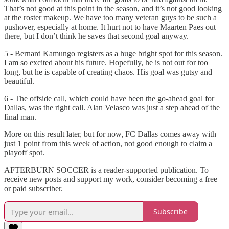
That’s not good at this point in the season, and it’s not good looking
at the roster makeup. We have too many veteran guys to be such a
pushover, especially at home. It hurt not to have Maarten Paes out
there, but I don’t think he saves that second goal anyway.
5 - Bernard Kamungo registers as a huge bright spot for this season.
I am so excited about his future. Hopefully, he is not out for too
long, but he is capable of creating chaos. His goal was gutsy and
beautiful.
6 - The offside call, which could have been the go-ahead goal for
Dallas, was the right call. Alan Velasco was just a step ahead of the
final man.
More on this result later, but for now, FC Dallas comes away with
just 1 point from this week of action, not good enough to claim a
playoff spot.
AFTERBURN SOCCER is a reader-supported publication. To
receive new posts and support my work, consider becoming a free
or paid subscriber.
Subscribe