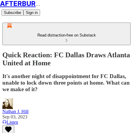
AFTERBURN SOCCER
Subscribe
Sign in
Read distraction-free on Substack
Quick Reaction: FC Dallas Draws Atlanta
United at Home
It's another night of disappointment for FC Dallas,
unable to lock down three points at home. What can
we make of it?
Nathan J. Hill
Sep 03, 2023
Listen