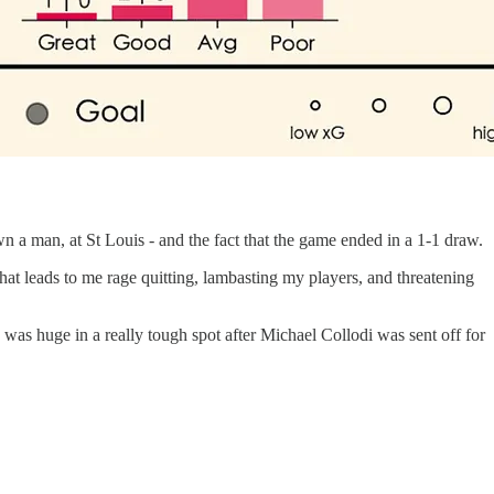
wn a man, at St Louis - and the fact that the game ended in a 1-1 draw.
that leads to me rage quitting, lambasting my players, and threatening
as huge in a really tough spot after Michael Collodi was sent off for