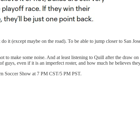
do it (except maybe on the road). To be able to jump closer to San Jos
ot to make some noise. And at least listening to Quill after the draw o
guys, even if it is an imperfect roster, and how much he believes they
erburn Soccer Show at 7 PM CST/5 PM PST.