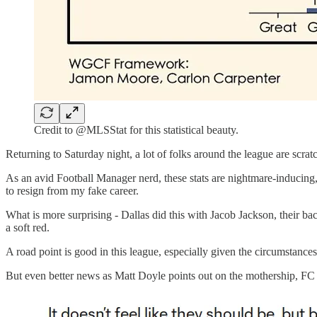
Credit to @MLSStat for this statistical beauty.
Returning to Saturday night, a lot of folks around the league are scra
As an avid Football Manager nerd, these stats are nightmare-inducing, 
to resign from my fake career.
What is more surprising - Dallas did this with Jacob Jackson, their 
a soft red.
A road point is good in this league, especially given the circumstances
But even better news as Matt Doyle points out on the mothership, FC