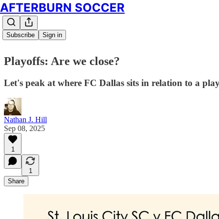
AFTERBURN SOCCER
Subscribe
Sign in
Playoffs: Are we close?
Let's peak at where FC Dallas sits in relation to a pl
Nathan J. Hill
Sep 08, 2025
1
1
Share