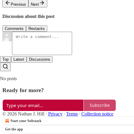
Previous
Next
Discussion about this post
Comments
Restacks
Top
Latest
Discussions
No posts
Ready for more?
Subscribe
© 2026 Nathan J. Hill
·
Privacy
∙
Terms
∙
Collection notice
Start your Substack
Get the app