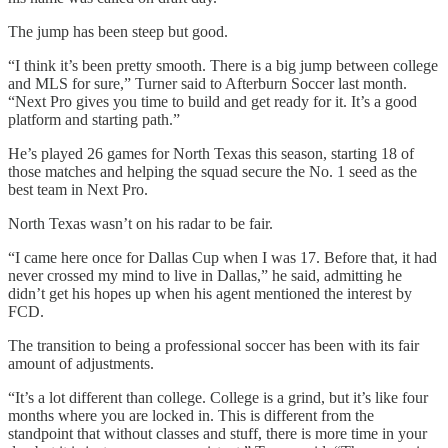
The jump has been steep but good.
“I think it’s been pretty smooth. There is a big jump between college
and MLS for sure,” Turner said to Afterburn Soccer last month.
“Next Pro gives you time to build and get ready for it. It’s a good
platform and starting path.”
He’s played 26 games for North Texas this season, starting 18 of
those matches and helping the squad secure the No. 1 seed as the
best team in Next Pro.
North Texas wasn’t on his radar to be fair.
“I came here once for Dallas Cup when I was 17. Before that, it had
never crossed my mind to live in Dallas,” he said, admitting he
didn’t get his hopes up when his agent mentioned the interest by
FCD.
The transition to being a professional soccer has been with its fair
amount of adjustments.
“It’s a lot different than college. College is a grind, but it’s like four
months where you are locked in. This is different from the
standpoint that without classes and stuff, there is more time in your