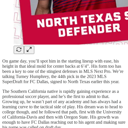
On game day, you’ll spot him in the starting lineup with ease, his
height in that ideal mold for center backs at 6’4”. His form too has
been a key to one of the stingiest defenses in MLS Next Pro. We’re
talking Turney Humphrey, the 44th pick in the 2023 MLS
SuperDraft for FC Dallas, signed to North Texas earlier this year.
The Southern California native is rapidly gaining experience as a
professional soccer player, and he’s the first to admit to that.
Growing up, he wasn’t part of any academy and has always had a
learning curve to the tactical side of play. His dream was to head to
college though, and he followed that path, first with the University
of California-Davis and then with Oregon State. His growth was
enough to have FC Dallas reaching out to his agent and making sure
his name was called on draft day.