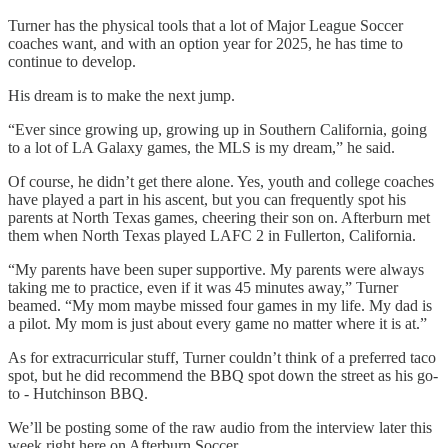
Turner has the physical tools that a lot of Major League Soccer
coaches want, and with an option year for 2025, he has time to
continue to develop.
His dream is to make the next jump.
“Ever since growing up, growing up in Southern California, going
to a lot of LA Galaxy games, the MLS is my dream,” he said.
Of course, he didn’t get there alone. Yes, youth and college coaches
have played a part in his ascent, but you can frequently spot his
parents at North Texas games, cheering their son on. Afterburn met
them when North Texas played LAFC 2 in Fullerton, California.
“My parents have been super supportive. My parents were always
taking me to practice, even if it was 45 minutes away,” Turner
beamed. “My mom maybe missed four games in my life. My dad is
a pilot. My mom is just about every game no matter where it is at.”
As for extracurricular stuff, Turner couldn’t think of a preferred taco
spot, but he did recommend the BBQ spot down the street as his go-
to - Hutchinson BBQ.
We’ll be posting some of the raw audio from the interview later this
week right here on Afterburn Soccer.