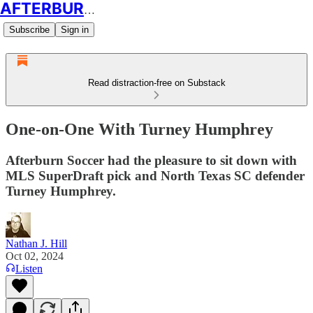
AFTERBURN SOCCER
Subscribe
Sign in
Read distraction-free on Substack
One-on-One With Turney Humphrey
Afterburn Soccer had the pleasure to sit down with
MLS SuperDraft pick and North Texas SC defender
Turney Humphrey.
Nathan J. Hill
Oct 02, 2024
Listen