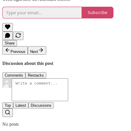
Subscribe
Share
Previous
Next
Discussion about this post
Comments
Restacks
Top
Latest
Discussions
No posts