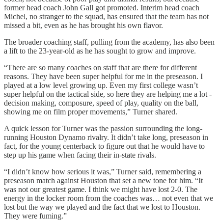
former head coach John Gall got promoted. Interim head coach
Michel, no stranger to the squad, has ensured that the team has not
missed a bit, even as he has brought his own flavor.
The broader coaching staff, pulling from the academy, has also been
a lift to the 23-year-old as he has sought to grow and improve.
“There are so many coaches on staff that are there for different
reasons. They have been super helpful for me in the preseason. I
played at a low level growing up. Even my first college wasn’t
super helpful on the tactical side, so here they are helping me a lot -
decision making, composure, speed of play, quality on the ball,
showing me on film proper movements,” Turner shared.
A quick lesson for Turner was the passion surrounding the long-
running Houston Dynamo rivalry. It didn’t take long, preseason in
fact, for the young centerback to figure out that he would have to
step up his game when facing their in-state rivals.
“I didn’t know how serious it was,” Turner said, remembering a
preseason match against Houston that set a new tone for him. “It
was not our greatest game. I think we might have lost 2-0. The
energy in the locker room from the coaches was… not even that we
lost but the way we played and the fact that we lost to Houston.
They were fuming.”