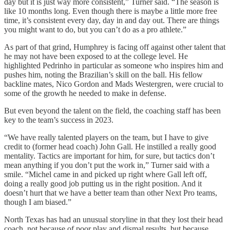
day but it is just way more consistent,” Turner said. “The season is
like 10 months long. Even though there is maybe a little more free
time, it’s consistent every day, day in and day out. There are things
you might want to do, but you can’t do as a pro athlete.”
As part of that grind, Humphrey is facing off against other talent that
he may not have been exposed to at the college level. He
highlighted Pedrinho in particular as someone who inspires him and
pushes him, noting the Brazilian’s skill on the ball. His fellow
backline mates, Nico Gordon and Mads Westergren, were crucial to
some of the growth he needed to make in defense.
But even beyond the talent on the field, the coaching staff has been
key to the team’s success in 2023.
“We have really talented players on the team, but I have to give
credit to (former head coach) John Gall. He instilled a really good
mentality. Tactics are important for him, for sure, but tactics don’t
mean anything if you don’t put the work in,” Turner said with a
smile. “Michel came in and picked up right where Gall left off,
doing a really good job putting us in the right position. And it
doesn’t hurt that we have a better team than other Next Pro teams,
though I am biased.”
North Texas has had an unusual storyline in that they lost their head
coach, not because of poor play and dismal results, but because