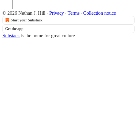
© 2026 Nathan J. Hill
·
Privacy
∙
Terms
∙
Collection notice
Start your Substack
Get the app
Substack
is the home for great culture