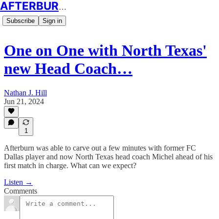
AFTERBURN SOCCER
Subscribe
Sign in
One on One with North Texas'
new Head Coach…
Nathan J. Hill
Jun 21, 2024
1
Afterburn was able to carve out a few minutes with former FC
Dallas player and now North Texas head coach Michel ahead of his
first match in charge. What can we expect?
Listen →
Comments