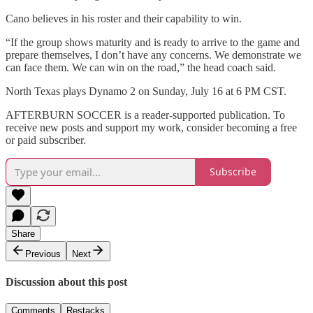
Cano believes in his roster and their capability to win.
“If the group shows maturity and is ready to arrive to the game and
prepare themselves, I don’t have any concerns. We demonstrate we
can face them. We can win on the road,” the head coach said.
North Texas plays Dynamo 2 on Sunday, July 16 at 6 PM CST.
AFTERBURN SOCCER is a reader-supported publication. To
receive new posts and support my work, consider becoming a free
or paid subscriber.
Subscribe
Share
Previous
Next
Discussion about this post
Comments
Restacks