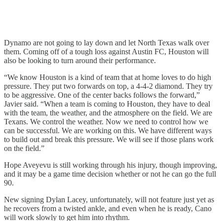
Dynamo are not going to lay down and let North Texas walk over
them. Coming off of a tough loss against Austin FC, Houston will
also be looking to turn around their performance.
“We know Houston is a kind of team that at home loves to do high
pressure. They put two forwards on top, a 4-4-2 diamond. They try
to be aggressive. One of the center backs follows the forward,”
Javier said. “When a team is coming to Houston, they have to deal
with the team, the weather, and the atmosphere on the field. We are
Texans. We control the weather. Now we need to control how we
can be successful. We are working on this. We have different ways
to build out and break this pressure. We will see if those plans work
on the field.”
Hope Aveyevu is still working through his injury, though improving,
and it may be a game time decision whether or not he can go the full
90.
New signing Dylan Lacey, unfortunately, will not feature just yet as
he recovers from a twisted ankle, and even when he is ready, Cano
will work slowly to get him into rhythm.