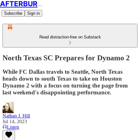
AFTERBURN SOCCER
Subscribe
Sign in
Read distraction-free on Substack
North Texas SC Prepares for Dynamo 2
While FC Dallas travels to Seattle, North Texas
heads down to south Texas to take on Houston
Dynamo 2 with a focus on turning the page from
last weekend's disappointing performance.
Nathan J. Hill
Jul 14, 2023
Listen