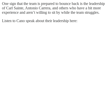
One sign that the team is prepared to bounce back is the leadership
of Carl Sainte, Antonio Carrera, and others who have a bit more
experience and aren’t willing to sit by while the team struggles.
Listen to Cano speak about their leadership here: