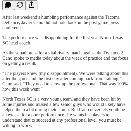
After last weekend’s humbling performance against the Tacoma
Defiance, Javier Cano did not hold back in the post-game press
conference.
The performance was disappointing for the first year North Texas
SC head coach.
As the squad preps for a vital rivalry match against the Dynamo 2,
Cano spoke to media today about the week of practice and the focus
on getting a result.
“The players knew (my disappointment). We were talking about this
after the game and the first day after coming back from training,”
Cano said. “They need to show up, be professional. That was 100%
how this week went.”
North Texas SC is a very young team, and they have been hit by
some injuries and missed a few senior guys who would likely have
helped them a bit during their slump. But Cano never lets youth be
an excuse for a poor performance. He wants his players to
understand that to succeed at any professional level, you must be
willing to work.