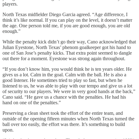
players.
North Texas midfielder Diego Garcia agreed. “Age difference, I
think it’s like normal. If you can play on the level, it doesn’t matter
the age. One person told me, if you are good enough, you are old
enough.”
While the penalty kick didn’t go their way, Cano acknowledged that
Julian Eyestone, North Texas’ phenom goalkeeper got his hand to
one of San Jose’s penalty kicks. That extra point seemed to dangle
out there for a moment. Eyestone was strong again throughout.
“If you don’t know him, you would think he is ten years older. He
gives us a lot. Calm in the goal. Calm with the ball. He is also a
good listener. He sometimes tried to play so fast, but when he
listened to us, he was able to play with our tempo and give us a lot
of security to our players. We were in very good hands at the back,”
Cano said. “He gave us a chance with the penalties. He had his
hand on one of the penalties.”
Preserving a clean sheet took the effort of the entire team, and
outside of the opening fifteen minutes when North Texas turned the
ball over too easily, the effort was there. It’s something to build
upon.