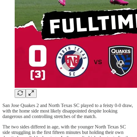
San Jose Quakes 2 and North Texas SC played to a feisty 0-0 draw,
with the home side most likely disappointed despite looking
dangerous and controlling stretches of the match.
The two sides differed in age, with the younger North Texas SC
side struggling in the first fifteen minutes but holding their own