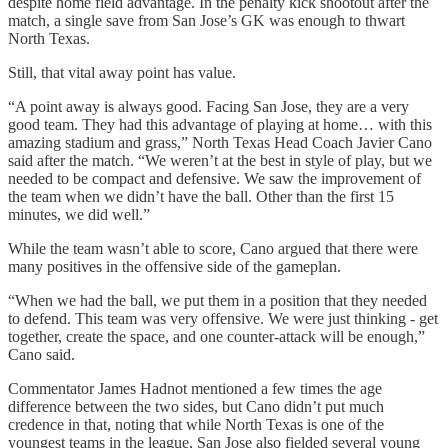
despite home field advantage. In the penalty kick shootout after the
match, a single save from San Jose’s GK was enough to thwart
North Texas.
Still, that vital away point has value.
“A point away is always good. Facing San Jose, they are a very
good team. They had this advantage of playing at home… with this
amazing stadium and grass,” North Texas Head Coach Javier Cano
said after the match. “We weren’t at the best in style of play, but we
needed to be compact and defensive. We saw the improvement of
the team when we didn’t have the ball. Other than the first 15
minutes, we did well.”
While the team wasn’t able to score, Cano argued that there were
many positives in the offensive side of the gameplan.
“When we had the ball, we put them in a position that they needed
to defend. This team was very offensive. We were just thinking - get
together, create the space, and one counter-attack will be enough,”
Cano said.
Commentator James Hadnot mentioned a few times the age
difference between the two sides, but Cano didn’t put much
credence in that, noting that while North Texas is one of the
youngest teams in the league, San Jose also fielded several young