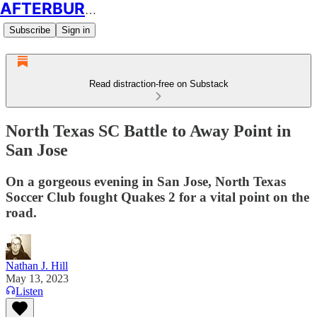
AFTERBURN SOCCER
Subscribe
Sign in
Read distraction-free on Substack
North Texas SC Battle to Away Point in
San Jose
On a gorgeous evening in San Jose, North Texas
Soccer Club fought Quakes 2 for a vital point on the
road.
Nathan J. Hill
May 13, 2023
Listen