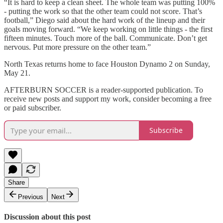
“It is hard to keep a clean sheet. The whole team was putting 100%
- putting the work so that the other team could not score. That’s
football,” Diego said about the hard work of the lineup and their
goals moving forward. “We keep working on little things - the first
fifteen minutes. Touch more of the ball. Communicate. Don’t get
nervous. Put more pressure on the other team.”
North Texas returns home to face Houston Dynamo 2 on Sunday,
May 21.
AFTERBURN SOCCER is a reader-supported publication. To
receive new posts and support my work, consider becoming a free
or paid subscriber.
Subscribe
Share
Previous
Next
Discussion about this post