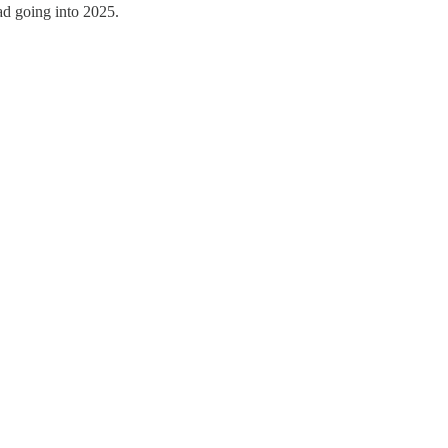
uad going into 2025.