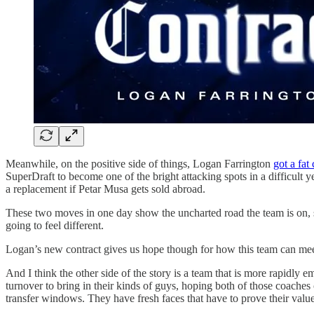
Meanwhile, on the positive side of things, Logan Farrington
got a fat
SuperDraft to become one of the bright attacking spots in a difficult 
a replacement if Petar Musa gets sold abroad.
These two moves in one day show the uncharted road the team is on, s
going to feel different.
Logan’s new contract gives us hope though for how this team can mee
And I think the other side of the story is a team that is more rapidl
turnover to bring in their kinds of guys, hoping both of those coache
transfer windows. They have fresh faces that have to prove their val