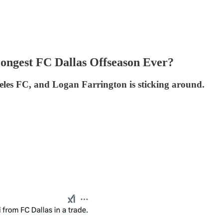
Longest FC Dallas Offseason Ever?
eles FC, and Logan Farrington is sticking around.