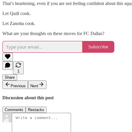
That’s heartening, even if you are not feeling confident about this sq
Let Quill cook.
Let Zanotta cook.
What are your thoughts on these moves for FC Dallas?
Subscribe
1
Share
Previous
Next
Discussion about this post
Comments
Restacks