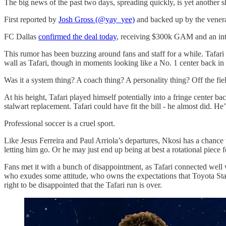
The big news of the past two days, spreading quickly, is yet another 
First reported by
Josh Gross (@yay_yee)
and backed up by the vener
FC Dallas
confirmed the deal today
, receiving $300k GAM and an inte
This rumor has been buzzing around fans and staff for a while. Tafar
wall as Tafari, though in moments looking like a No. 1 center back i
Was it a system thing? A coach thing? A personality thing? Off the fie
At his height, Tafari played himself potentially into a fringe center
stalwart replacement. Tafari could have fit the bill - he almost did.
Professional soccer is a cruel sport.
Like Jesus Ferreira and Paul Arriola’s departures, Nkosi has a chance
letting him go. Or he may just end up being at best a rotational piec
Fans met it with a bunch of disappointment, as Tafari connected well w
who exudes some attitude, who owns the expectations that Toyota Stadi
right to be disappointed that the Tafari run is over.