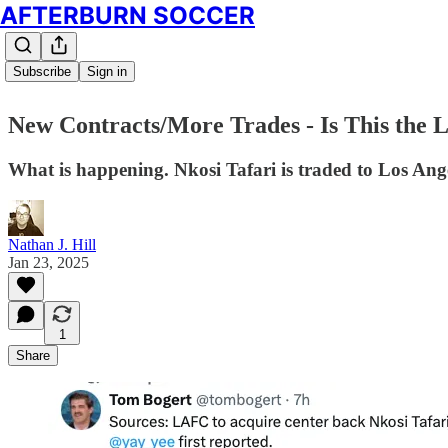
AFTERBURN SOCCER
Subscribe
Sign in
New Contracts/More Trades - Is This the 
What is happening. Nkosi Tafari is traded to Los Ang
Nathan J. Hill
Jan 23, 2025
1
Share