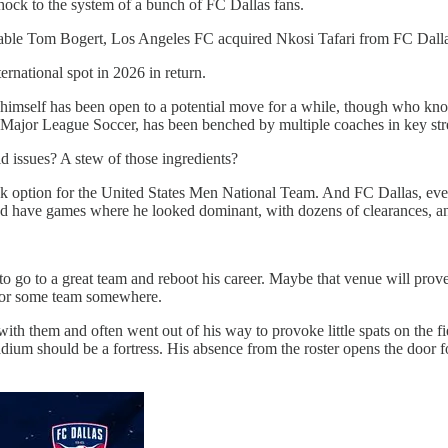
shock to the system of a bunch of FC Dallas fans.
able Tom Bogert, Los Angeles FC acquired Nkosi Tafari from FC Dalla
rnational spot in 2026 in return.
i himself has been open to a potential move for a while, though who kn
n Major League Soccer, has been benched by multiple coaches in key str
ld issues? A stew of those ingredients?
 back option for the United States Men National Team. And FC Dallas, ev
 He’d have games where he looked dominant, with dozens of clearances, a
 to go to a great team and reboot his career. Maybe that venue will pr
e for some team somewhere.
ith them and often went out of his way to provoke little spats on the fie
um should be a fortress. His absence from the roster opens the door fo