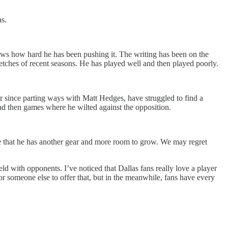
s.
ows how hard he has been pushing it. The writing has been on the
etches of recent seasons. He has played well and then played poorly.
er since parting ways with Matt Hedges, have struggled to find a
nd then games where he wilted against the opposition.
ove that he has another gear and more room to grow. We may regret
ld with opponents. I’ve noticed that Dallas fans really love a player
r someone else to offer that, but in the meanwhile, fans have every