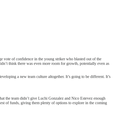
ge vote of confidence in the young striker who blasted out of the
 didn’t think there was even more room for growth, potentially even as
oping a new team culture altogether. It’s going to be different. It’s
ue that the team didn’t give Luchi Gonzalez and Nico Estevez enough
est of funds, giving them plenty of options to explore in the coming