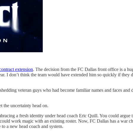
 contract extension
. The decision from the FC Dallas front office is a hu
year. I don’t think the team would have extended him so quickly if they
hedding veteran guys who had become familiar names and faces and devel
t the uncertainty head on.
y embracing a fresh identity under head coach Eric Quill. You could arg
s could work magic with an existing roster. Now, FC Dallas has a war ch
ue to a new head coach and system.