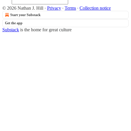
© 2026 Nathan J. Hill
·
Privacy
∙
Terms
∙
Collection notice
Start your Substack
Get the app
Substack
is the home for great culture