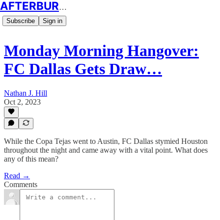
AFTERBURN SOCCER
Subscribe
Sign in
Monday Morning Hangover:
FC Dallas Gets Draw…
Nathan J. Hill
Oct 2, 2023
While the Copa Tejas went to Austin, FC Dallas stymied Houston
throughout the night and came away with a vital point. What does
any of this mean?
Read →
Comments