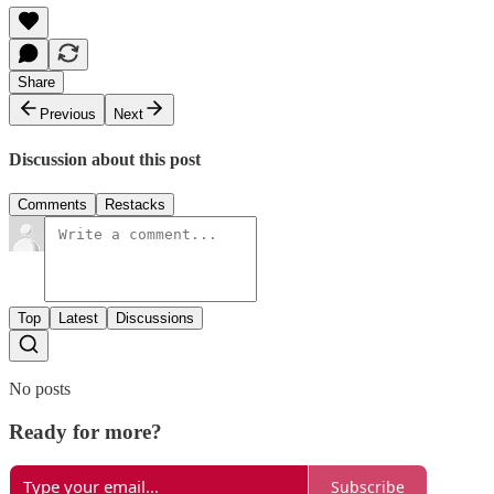
Share
Previous
Next
Discussion about this post
Comments
Restacks
Top
Latest
Discussions
No posts
Ready for more?
Subscribe