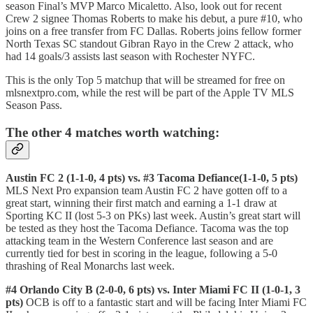
season Final’s MVP Marco Micaletto. Also, look out for recent
Crew 2 signee Thomas Roberts to make his debut, a pure #10, who
joins on a free transfer from FC Dallas. Roberts joins fellow former
North Texas SC standout Gibran Rayo in the Crew 2 attack, who
had 14 goals/3 assists last season with Rochester NYFC.
This is the only Top 5 matchup that will be streamed for free on
mlsnextpro.com, while the rest will be part of the Apple TV MLS
Season Pass.
The other 4 matches worth watching:
Austin FC 2 (1-1-0, 4 pts) vs. #3 Tacoma Defiance(1-1-0, 5 pts)
MLS Next Pro expansion team Austin FC 2 have gotten off to a
great start, winning their first match and earning a 1-1 draw at
Sporting KC II (lost 5-3 on PKs) last week. Austin’s great start will
be tested as they host the Tacoma Defiance. Tacoma was the top
attacking team in the Western Conference last season and are
currently tied for best in scoring in the league, following a 5-0
thrashing of Real Monarchs last week.
#4 Orlando City B (2-0-0, 6 pts) vs. Inter Miami FC II (1-0-1, 3
pts)
OCB is off to a fantastic start and will be facing Inter Miami FC