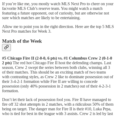
If you’re like me, you mostly watch MLS Next Pro to cheer on your
facvorite MLS Club’s reserve team. You might watch a match
featuring a future opponent, out of curiosity, but are otherwise not
sure which matches are likely to be entertaining.
Allow me to point you in the right direction. Here are the top 5 MLS
Next Pro matches for Week 3.
Match of the Week
#5 Chicago Fire II (2-0-0, 6 pts) vs. #1 Columbus Crew 2 (0-1-0
2 pts)
The red hot Chicago Fire II host the defending champs. Last
season, Crew 2 swept the series between both clubs, winning all 3
of their matches. This should be an exciting match of two teams
with contrasting styles, as Crew 2 like to dominate possession out of
their 3-4-2-1 formation while Fire II are willing to concede
possession (only 40% possession in 2 matches) out of their 4-2-3-1
formation.
Don’t let their lack of possession fool you. Fire II have managed to
fire off 32 shot attempts in 2 matches, with a ridiculous 50% of them
being on target. The danger man for Fire II is their #10, Luka Prpa,
who is tied for best in the league with 3 assists. Crew 2 is led by last