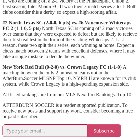
II, who are coming off a 2-1 victory at the Philadelphia Union 2.
Last season, Inter Miami FC II won their 3 match series 2 to 1. Both
clubs consider this a derby, so expect a high-scoring affair.
#2 North Texas SC (2-0-0, 6 pts) vs. #6 Vancouver Whitecaps
FC 2 (1-1-0, 5 pts)
North Texas SC is coming off 2 road victories
over teams that they were expected to defeat but are likely to recieve
their first real test in the form of the visiting Whitecaps 2. Last
season, these two split their series, each winning at home. Expect a
chess match between 2 teams with excellent defenses, where it may
take a single mistake to decide the winner.
New York Red Bull (0-2-0) vs. Crown Legacy FC (1-1-0)
A
matchup between the only 2 unbeaten teams not in the
AfterBurn.Soccer MLSNP Top 10. NYRB II are known for its club
system, while Crown Legacy is a high-spending expansion side.
All listed rankings are from our MLS Next Pro Rankings: Top 10.
AFTERBURN SOCCER is a reader-supported publication. To
receive new posts and support my work, consider becoming a free
or paid subscriber.
Subscribe