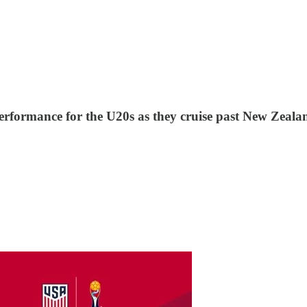
rformance for the U20s as they cruise past New Zeala