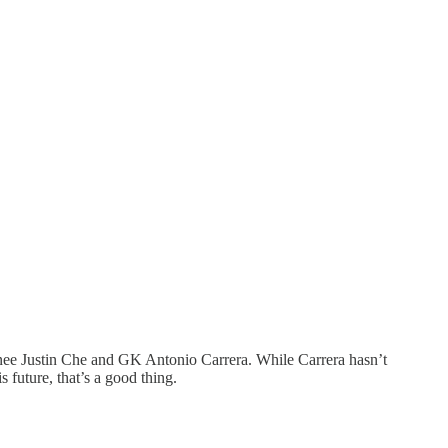
anee Justin Che and GK Antonio Carrera. While Carrera hasn’t
 future, that’s a good thing.