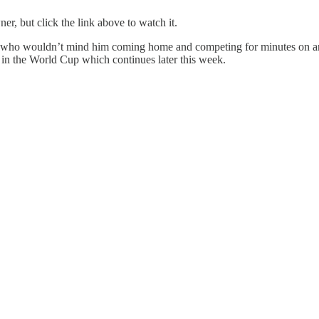
r, but click the link above to watch it.
e who wouldn’t mind him coming home and competing for minutes on an 
g in the World Cup which continues later this week.