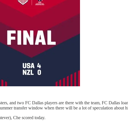
sters, and two FC Dallas players are there with the team, FC Dallas lo
summer transfer window when there will be a lot of speculation about his
atever), Che scored today.