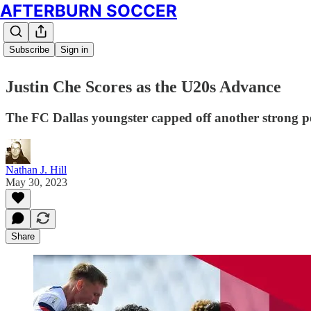
AFTERBURN SOCCER
Subscribe
Sign in
Justin Che Scores as the U20s Advance
The FC Dallas youngster capped off another strong pe
Nathan J. Hill
May 30, 2023
Share