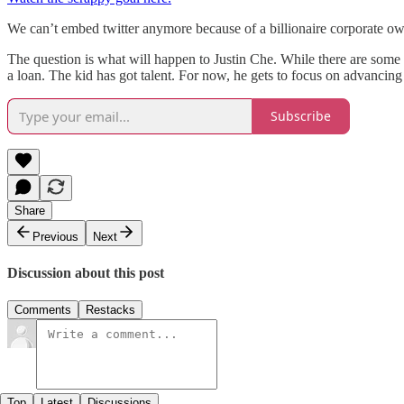
We can’t embed twitter anymore because of a billionaire corporate owne
The question is what will happen to Justin Che. While there are som
a loan. The kid has got talent. For now, he gets to focus on advancin
Subscribe
Share
Previous
Next
Discussion about this post
Comments
Restacks
Top
Latest
Discussions