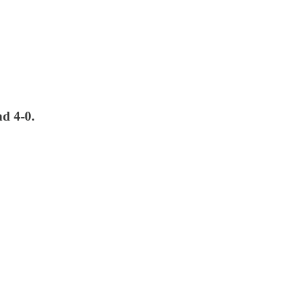
nd 4-0.