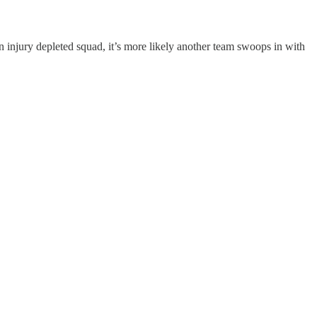
injury depleted squad, it’s more likely another team swoops in with