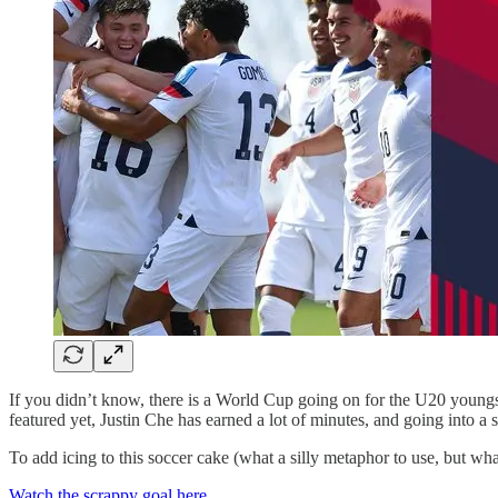
If you didn’t know, there is a World Cup going on for the U20 young
featured yet, Justin Che has earned a lot of minutes, and going into a 
To add icing to this soccer cake (what a silly metaphor to use, but wh
Watch the scrappy goal here.