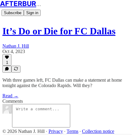
AFTERBURN SOCCER
Subscribe
Sign in
It’s Do or Die for FC Dallas
Nathan J. Hill
Oct 4, 2023
1
With three games left, FC Dallas can make a statement at home
tonight against the Colorado Rapids. Will they?
Read →
Comments
© 2026 Nathan J. Hill
·
Privacy
∙
Terms
∙
Collection notice