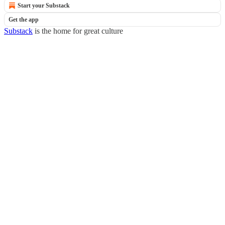
Start your Substack
Get the app
Substack
is the home for great culture