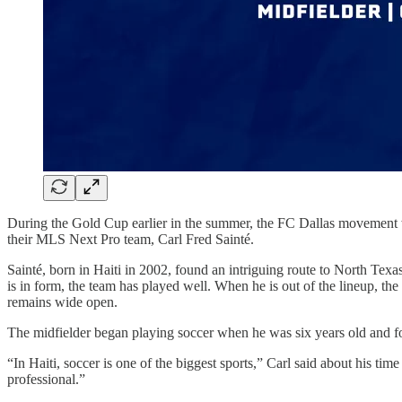
During the Gold Cup earlier in the summer, the FC Dallas movement was
their MLS Next Pro team, Carl Fred Sainté.
Sainté, born in Haiti in 2002, found an intriguing route to North Tex
is in form, the team has played well. When he is out of the lineup, th
remains wide open.
The midfielder began playing soccer when he was six years old and fo
“In Haiti, soccer is one of the biggest sports,” Carl said about his tim
professional.”