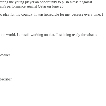
fering the young player an opportunity to push himself against
team’s performance against Qatar on June 25.
 to play for my country. It was incredible for me, because every time, I
 the world. I am still working on that. Just being ready for what is
tballer.
scriber.