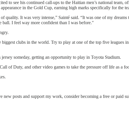
ed to see his continued call-ups to the Haitian men’s national team, of
ti’s appearance in the Gold Cup, earning high marks specifically for the 
t of quality. It was very intense,” Sainté said. “It was one of my dreams
the ball. I feel way more confident than I was before."
ngry.
e biggest clubs in the world. Try to play at one of the top five leagues in
 jersey someday, getting an opportunity to play in Toyota Stadium.
ll of Duty, and other video games to take the pressure off life as a foo
kes.
ew posts and support my work, consider becoming a free or paid sub