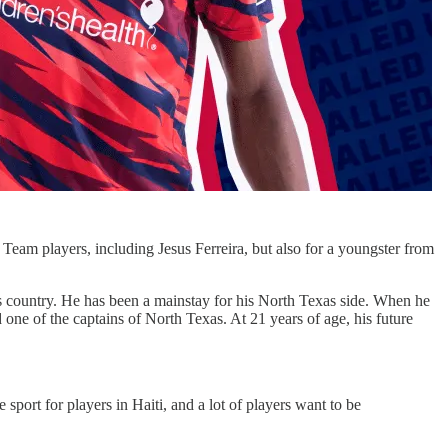
Team players, including Jesus Ferreira, but also for a youngster from
is country. He has been a mainstay for his North Texas side. When he
 one of the captains of North Texas. At 21 years of age, his future
 sport for players in Haiti, and a lot of players want to be