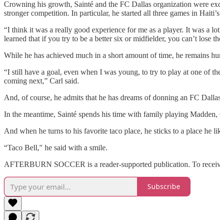
Crowning his growth, Sainté and the FC Dallas organization were excit
stronger competition. In particular, he started all three games in Hai
“I think it was a really good experience for me as a player. It was a lo
learned that if you try to be a better six or midfielder, you can’t lose 
While he has achieved much in a short amount of time, he remains hu
“I still have a goal, even when I was young, to try to play at one of th
coming next,” Carl said.
And, of course, he admits that he has dreams of donning an FC Dallas
In the meantime, Sainté spends his time with family playing Madden, Ca
And when he turns to his favorite taco place, he sticks to a place he li
“Taco Bell," he said with a smile.
AFTERBURN SOCCER is a reader-supported publication. To receive n
Subscribe