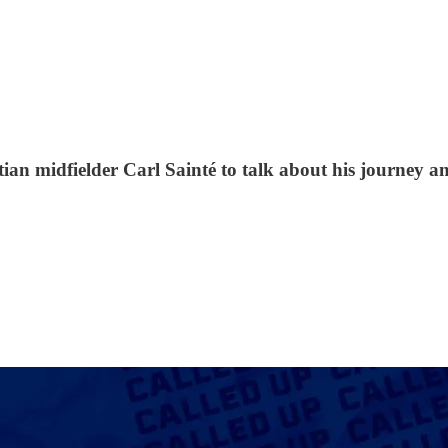
n midfielder Carl Sainté to talk about his journey and