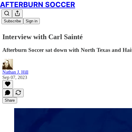
AFTERBURN SOCCER
Subscribe
Sign in
Interview with Carl Sainté
Afterburn Soccer sat down with North Texas and Haitia
Nathan J. Hill
Sep 07, 2023
Share