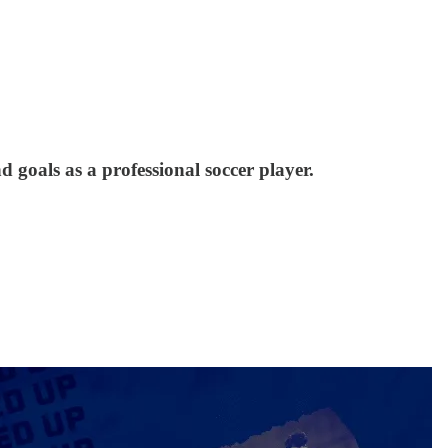
 goals as a professional soccer player.