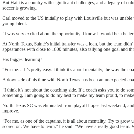
But Haiti is a country with significant challenges, and a legacy of colo
soccer is growing.
Carl moved to the US initially to play with Louisville but was unabl
young talent.
“I was very excited about the opportunity. I know it would be a better
At North Texas, Sainté’s initial transfer was a loan, but the team didn
appearances with close to 1800 minutes, also tallying one goal and thre
His biggest learning?
“For me… It’s pretty easy. I think it’s about mentality, the way the c
A downside of his time with North Texas has been an unexpected coac
“I think it’s not about the coaching side. If a coach asks you to do so
something, I am going to do my best to make my team proud, to mak
North Texas SC was eliminated from playoff hopes last weekend, and s
improve.
“For me, as one of the captains, it is all about mentality. Try to grow 
scored on. We have to learn,” he said. “We have a really good team.