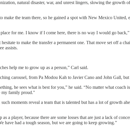
nization, natural disaster, war, and unrest lingers, slowing the growth o
e to make the team there, so he gained a spot with New Mexico United, 
 place for me. I know if I come here, there is no way I would go back,” 
’t hesitate to make the transfer a permanent one. That move set off a cha
e assists.
oaches help me to grow up as a person,” Carl said.
hing carousel, from Pa Modou Kah to Javier Cano and John Gall, but s
mething, he sees what is best for you,” he said. “No matter what coach i
e my family proud."
uch moments reveal a team that is talented but has a lot of growth ah
up as a player, because there are some losses that are just a lack of con
 We have had a tough season, but we are going to keep growing.”