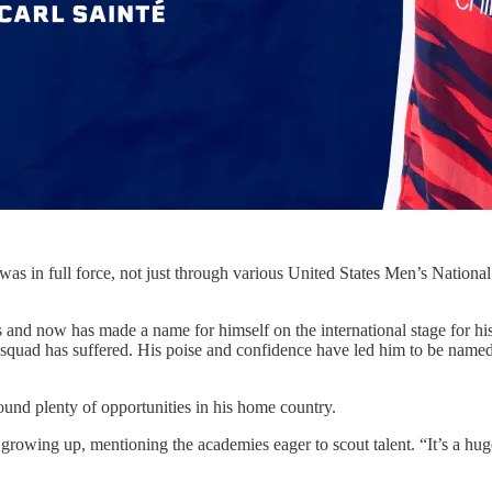
 in full force, not just through various United States Men’s National 
as and now has made a name for himself on the international stage for h
e squad has suffered. His poise and confidence have led him to be named
und plenty of opportunities in his home country.
e growing up, mentioning the academies eager to scout talent. “It’s a huge