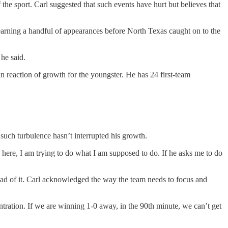
f the sport. Carl suggested that such events have hurt but believes that
earning a handful of appearances before North Texas caught on to the
he said.
in reaction of growth for the youngster. He has 24 first-team
uch turbulence hasn’t interrupted his growth.
s here, I am trying to do what I am supposed to do. If he asks me to do
ead of it. Carl acknowledged the way the team needs to focus and
centration. If we are winning 1-0 away, in the 90th minute, we can’t get