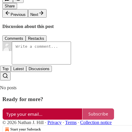
Share
Previous
Next
Discussion about this post
Comments
Restacks
Top
Latest
Discussions
No posts
Ready for more?
Subscribe
© 2026 Nathan J. Hill
·
Privacy
∙
Terms
∙
Collection notice
Start your Substack