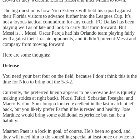
The big question is how Nico Estevez will field his squad against
their Florida visitors to advance further into the Leagues Cup. It’s
not a joyous tactical conundrum for any coach. FC Dallas has been
playing well as of late and look to carry that form forward. But
Messi is… Messi. Oscar Pareja had his Orlando team playing fairly
well against their in-state opponents, and it didn’t prevent Messi and
company from moving forward.
Here are some thoughts:
Defense
You need your best four on the field, because I don’t think this is the
time for Nico to bring out the 5-3-2.
Currently, the preferred lineup appears to be Geovane Jesus (quietly
making strides at right back), Nkosi Tafari, Sebastian Ibeagha, and
Marco Farfan. Sam Junqua looked excellent in the last match at left
back, but you likely prefer Farfan if he is rested and healthy. Jose
Martinez would bring some additional experience but can be a
liability.
Maarten Paes is a lock in goal, of course. He’s been so good, and
they will need him to do something special at least once or twice to