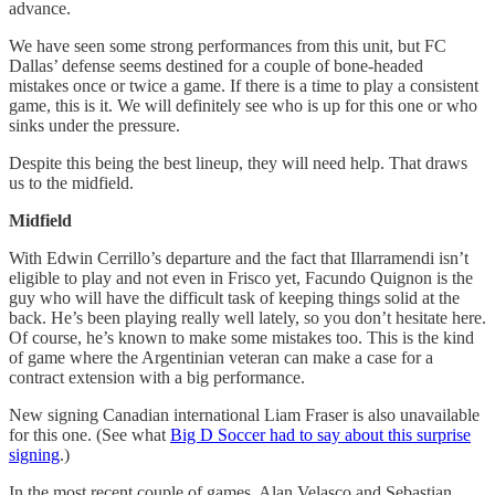
advance.
We have seen some strong performances from this unit, but FC
Dallas’ defense seems destined for a couple of bone-headed
mistakes once or twice a game. If there is a time to play a consistent
game, this is it. We will definitely see who is up for this one or who
sinks under the pressure.
Despite this being the best lineup, they will need help. That draws
us to the midfield.
Midfield
With Edwin Cerrillo’s departure and the fact that Illarramendi isn’t
eligible to play and not even in Frisco yet, Facundo Quignon is the
guy who will have the difficult task of keeping things solid at the
back. He’s been playing really well lately, so you don’t hesitate here.
Of course, he’s known to make some mistakes too. This is the kind
of game where the Argentinian veteran can make a case for a
contract extension with a big performance.
New signing Canadian international Liam Fraser is also unavailable
for this one. (See what
Big D Soccer had to say about this surprise
signing
.)
In the most recent couple of games, Alan Velasco and Sebastian