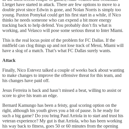
Lletget have started in attack. There are few options to move to a
double pivot since Edwin is gone, and Nolan Norris is simply too
young. Paxton Pomykal could get his first start in a while, if Nico
thinks he needs someone who can expend a bit more energy
tracking back to help defend. You probably don’t fix what is
working, and Velasco will pose some serious threat to Inter Miami.
This is the real locus point of the problem for FC Dallas. If the
midfield can clog things up and not lose track of Messi, Miami will
have a slog of a match. That’s what FC Dallas surely wants.
Attack
Finally, Nico Estevez talked a couple of weeks back about wanting
to make changes to improve the offensive threat for this team, and
his changes have paid off.
Jesus Ferreira is back and hasn’t missed a beat, willing to assist or
score to give his team an edge.
Bernard Kamungo has been a feisty, goal scoring option on the
right, although his youth gives you a bit of pause. Is he ready for
such a big game? Do you bring Paul Arriola in to start and trust his
veteran experience? My gut is that Arriola, who has been working
his way back to fitness, goes 50 or 60 minutes from the opening