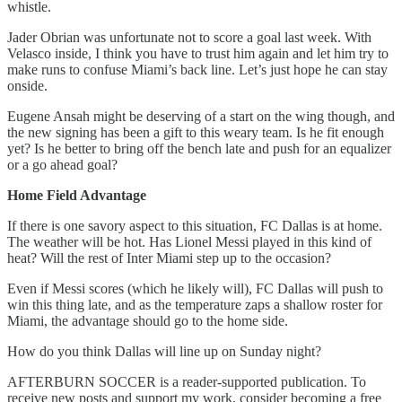
whistle.
Jader Obrian was unfortunate not to score a goal last week. With
Velasco inside, I think you have to trust him again and let him try to
make runs to confuse Miami’s back line. Let’s just hope he can stay
onside.
Eugene Ansah might be deserving of a start on the wing though, and
the new signing has been a gift to this weary team. Is he fit enough
yet? Is he better to bring off the bench late and push for an equalizer
or a go ahead goal?
Home Field Advantage
If there is one savory aspect to this situation, FC Dallas is at home.
The weather will be hot. Has Lionel Messi played in this kind of
heat? Will the rest of Inter Miami step up to the occasion?
Even if Messi scores (which he likely will), FC Dallas will push to
win this thing late, and as the temperature zaps a shallow roster for
Miami, the advantage should go to the home side.
How do you think Dallas will line up on Sunday night?
AFTERBURN SOCCER is a reader-supported publication. To
receive new posts and support my work, consider becoming a free