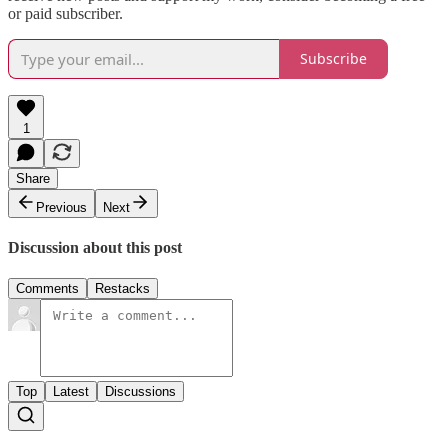
or paid subscriber.
Subscribe
1
Share
Previous
Next
Discussion about this post
Comments
Restacks
Top
Latest
Discussions