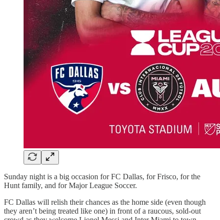
Sunday night is a big occasion for FC Dallas, for Frisco, for the
Hunt family, and for Major League Soccer.
FC Dallas will relish their chances as the home side (even though
they aren’t being treated like one) in front of a raucous, sold-out
crowd as they welcome Lionel Messi and Inter Miami to town.