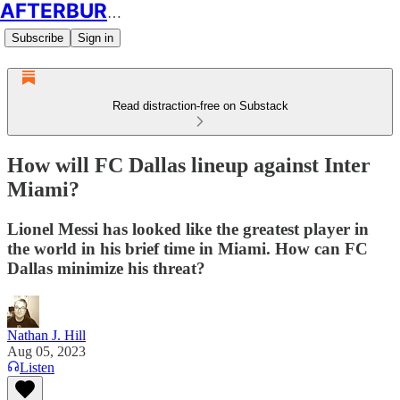
AFTERBURN SOCCER
Subscribe
Sign in
Read distraction-free on Substack
How will FC Dallas lineup against Inter
Miami?
Lionel Messi has looked like the greatest player in
the world in his brief time in Miami. How can FC
Dallas minimize his threat?
Nathan J. Hill
Aug 05, 2023
Listen