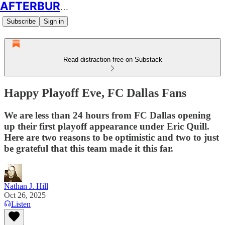
AFTERBURN SOCCER
Subscribe
Sign in
Read distraction-free on Substack
Happy Playoff Eve, FC Dallas Fans
We are less than 24 hours from FC Dallas opening
up their first playoff appearance under Eric Quill.
Here are two reasons to be optimistic and two to just
be grateful that this team made it this far.
Nathan J. Hill
Oct 26, 2025
Listen