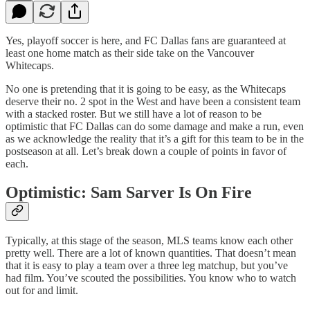
Yes, playoff soccer is here, and FC Dallas fans are guaranteed at
least one home match as their side take on the Vancouver
Whitecaps.
No one is pretending that it is going to be easy, as the Whitecaps
deserve their no. 2 spot in the West and have been a consistent team
with a stacked roster. But we still have a lot of reason to be
optimistic that FC Dallas can do some damage and make a run, even
as we acknowledge the reality that it’s a gift for this team to be in the
postseason at all. Let’s break down a couple of points in favor of
each.
Optimistic: Sam Sarver Is On Fire
Typically, at this stage of the season, MLS teams know each other
pretty well. There are a lot of known quantities. That doesn’t mean
that it is easy to play a team over a three leg matchup, but you’ve
had film. You’ve scouted the possibilities. You know who to watch
out for and limit.