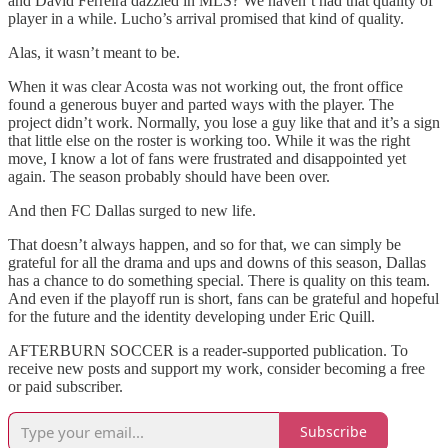
and David Ferreira dazzled in MLS? We haven’t had that quality of
player in a while. Lucho’s arrival promised that kind of quality.
Alas, it wasn’t meant to be.
When it was clear Acosta was not working out, the front office
found a generous buyer and parted ways with the player. The
project didn’t work. Normally, you lose a guy like that and it’s a sign
that little else on the roster is working too. While it was the right
move, I know a lot of fans were frustrated and disappointed yet
again. The season probably should have been over.
And then FC Dallas surged to new life.
That doesn’t always happen, and so for that, we can simply be
grateful for all the drama and ups and downs of this season, Dallas
has a chance to do something special. There is quality on this team.
And even if the playoff run is short, fans can be grateful and hopeful
for the future and the identity developing under Eric Quill.
AFTERBURN SOCCER is a reader-supported publication. To
receive new posts and support my work, consider becoming a free
or paid subscriber.
Subscribe