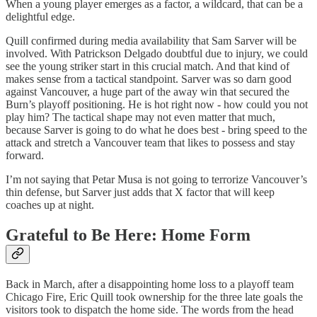
When a young player emerges as a factor, a wildcard, that can be a
delightful edge.
Quill confirmed during media availability that Sam Sarver will be
involved. With Patrickson Delgado doubtful due to injury, we could
see the young striker start in this crucial match. And that kind of
makes sense from a tactical standpoint. Sarver was so darn good
against Vancouver, a huge part of the away win that secured the
Burn’s playoff positioning. He is hot right now - how could you not
play him? The tactical shape may not even matter that much,
because Sarver is going to do what he does best - bring speed to the
attack and stretch a Vancouver team that likes to possess and stay
forward.
I’m not saying that Petar Musa is not going to terrorize Vancouver’s
thin defense, but Sarver just adds that X factor that will keep
coaches up at night.
Grateful to Be Here: Home Form
Back in March, after a disappointing home loss to a playoff team
Chicago Fire, Eric Quill took ownership for the three late goals the
visitors took to dispatch the home side. The words from the head