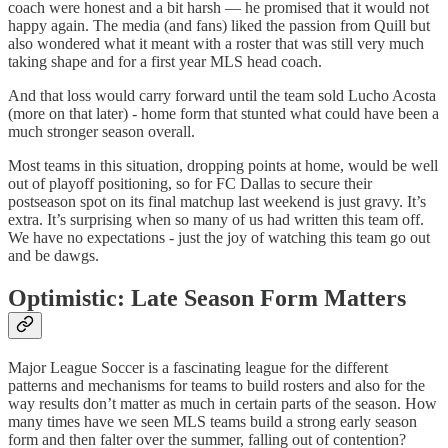
coach were honest and a bit harsh — he promised that it would not
happy again. The media (and fans) liked the passion from Quill but
also wondered what it meant with a roster that was still very much
taking shape and for a first year MLS head coach.
And that loss would carry forward until the team sold Lucho Acosta
(more on that later) - home form that stunted what could have been a
much stronger season overall.
Most teams in this situation, dropping points at home, would be well
out of playoff positioning, so for FC Dallas to secure their
postseason spot on its final matchup last weekend is just gravy. It’s
extra. It’s surprising when so many of us had written this team off.
We have no expectations - just the joy of watching this team go out
and be dawgs.
Optimistic: Late Season Form Matters
Major League Soccer is a fascinating league for the different
patterns and mechanisms for teams to build rosters and also for the
way results don’t matter as much in certain parts of the season. How
many times have we seen MLS teams build a strong early season
form and then falter over the summer, falling out of contention?