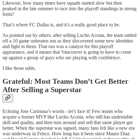
Likewise, how many times have squads started slow but then
peaked in the late summer to race into the playoff standings in strong
form?
That’s where FC Dallas is, and it’s a really good place to be.
As pointed out by others, after selling Lucho Acosta, the team rattled
off a 10 game unbeaten run as they discovered some new identities
and fight in them. That run was a catalyst for this playoff
appearance, and it means that Vancouver is going to have to come
up against a group of guys who are playing with confidence.
I like those odds.
Grateful: Most Teams Don’t Get Better
After Selling a Superstar
Echoing Jose Carmona’s words - let’s face it! Few teams who
acquire a former MVP like Lucho Acosta, who still has undeniable
skill and quality, and then turn around and sell that same player get
better. When the superstar was signed, many fans felt like a new era
was underway in Frisco. How long has it been since Mauro Diaz