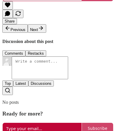
Share
Previous
Next
Discussion about this post
Comments
Restacks
Top
Latest
Discussions
No posts
Ready for more?
Subscribe