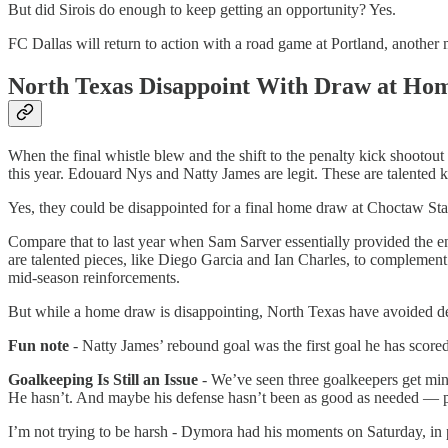
But did Sirois do enough to keep getting an opportunity? Yes.
FC Dallas will return to action with a road game at Portland, another m
North Texas Disappoint With Draw at Hom
When the final whistle blew and the shift to the penalty kick shoot
this year. Edouard Nys and Natty James are legit. These are talented 
Yes, they could be disappointed for a final home draw at Choctaw Stad
Compare that to last year when Sam Sarver essentially provided the e
are talented pieces, like Diego Garcia and Ian Charles, to complement
mid-season reinforcements.
But while a home draw is disappointing, North Texas have avoided de
Fun note
- Natty James’ rebound goal was the first goal he has score
Goalkeeping Is Still an Issue
- We’ve seen three goalkeepers get min
He hasn’t. And maybe his defense hasn’t been as good as needed — pa
I’m not trying to be harsh - Dymora had his moments on Saturday, in pa