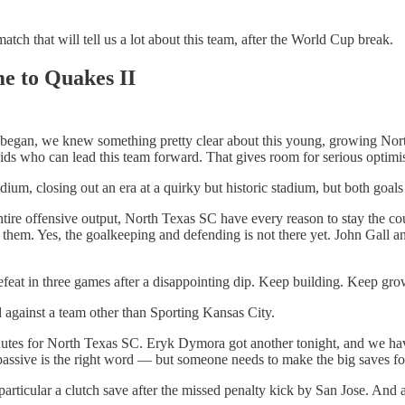
atch that will tell us a lot about this team, after the World Cup break.
e to Quakes II
out began, we knew something pretty clear about this young, growing N
kids who can lead this team forward. That gives room for serious optimi
ium, closing out an era at a quirky but historic stadium, but both goal
ntire offensive output, North Texas SC have every reason to stay the c
 them. Yes, the goalkeeping and defending is not there yet. John Gall a
feat in three games after a disappointing dip. Keep building. Keep gro
d against a team other than Sporting Kansas City.
utes for North Texas SC. Eryk Dymora got another tonight, and we have
ssive is the right word — but someone needs to make the big saves fo
rticular a clutch save after the missed penalty kick by San Jose. And a 