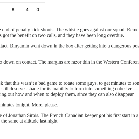
ve end of penalty kick shouts. The whistle goes against our squad. Re
s got the benefit on two calls, and they have been long overdue.
tact. Binyamin went down in the box after getting into a dangerous posi
go down on contact. The margins are razor thin in the Western Conferenc
 that this wasn’t a bad game to rotate some guys, to get minutes to som
 still deserves shade for its inability to form into something cohesive
ing out how and when to deploy them, since they can also disappear.
inutes tonight. More, please.
e of Jonathan Sirois. The French-Canadian keeper got his first start in 
the same at altitude last night.