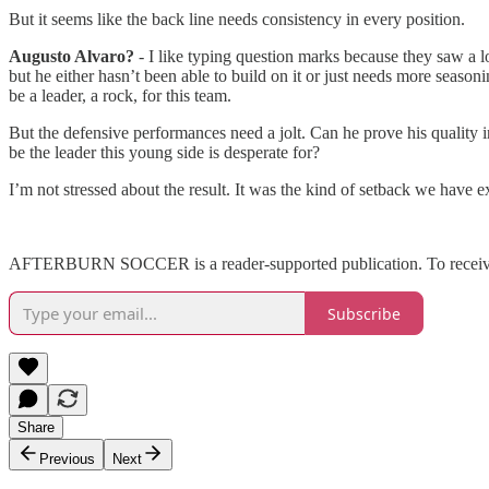
But it seems like the back line needs consistency in every position.
Augusto Alvaro?
- I like typing question marks because they saw a lo
but he either hasn’t been able to build on it or just needs more seaso
be a leader, a rock, for this team.
But the defensive performances need a jolt. Can he prove his quality 
be the leader this young side is desperate for?
I’m not stressed about the result. It was the kind of setback we have
AFTERBURN SOCCER is a reader-supported publication. To receive n
Subscribe
Share
Previous
Next