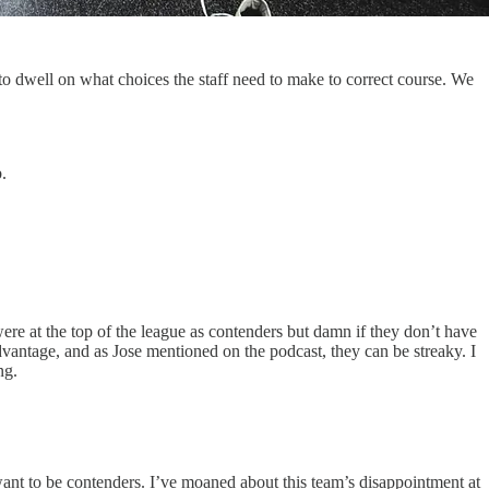
to dwell on what choices the staff need to make to correct course. We
.
e at the top of the league as contenders but damn if they don’t have
antage, and as Jose mentioned on the podcast, they can be streaky. I
ng.
ant to be contenders. I’ve moaned about this team’s disappointment at