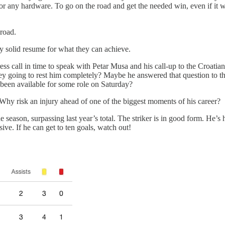
r any hardware. To go on the road and get the needed win, even if it wa
 road.
 solid resume for what they can achieve.
ess call in time to speak with Petar Musa and his call-up to the Croati
y going to rest him completely? Maybe he answered that question to the 
been available for some role on Saturday?
. Why risk an injury ahead of one of the biggest moments of his career?
he season, surpassing last year’s total. The striker is in good form. He’
ive. If he can get to ten goals, watch out!