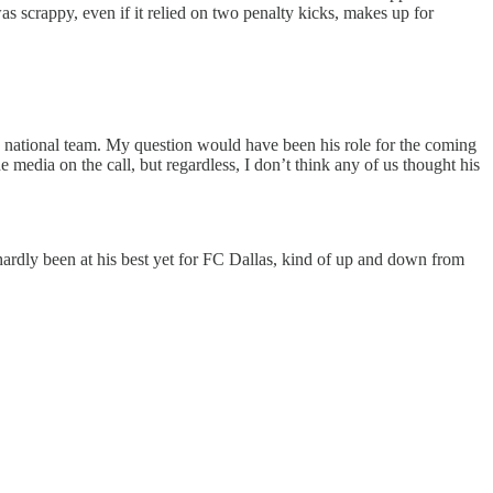
s scrappy, even if it relied on two penalty kicks, makes up for
an national team. My question would have been his role for the coming
media on the call, but regardless, I don’t think any of us thought his
s hardly been at his best yet for FC Dallas, kind of up and down from