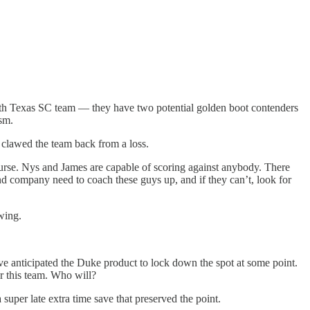
orth Texas SC team — they have two potential golden boot contenders
sm.
s clawed the team back from a loss.
ourse. Nys and James are capable of scoring against anybody. There
nd company need to coach these guys up, and if they can’t, look for
wing.
 anticipated the Duke product to lock down the spot at some point.
r this team. Who will?
super late extra time save that preserved the point.