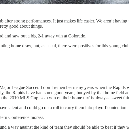
 after strong performances. It just makes life easier. We aren’t having 
retty good about things.
oad and saw out a big 2-1 away win at Colorado.
ting home draw, but, as usual, there were positives for this young club
n Major League Soccer. I don’t remember many years when the Rapids wer
ly, the Rapids have had some good years, buoyed by that home field adv
in the 2010 MLS Cup, so a win on their home turf is always a sweet thi
ave talent and could go on a roll to carry them into playoff contention.
estern Conference morass.
nd a way against the kind of team they should be able to beat if they w