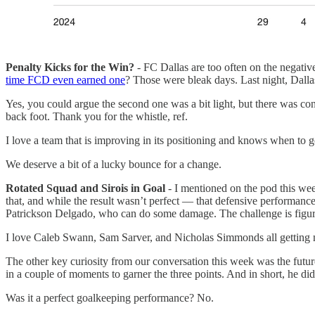
Penalty Kicks for the Win?
- FC Dallas are too often on the negati
time FCD even earned one
? Those were bleak days. Last night, Dalla
Yes, you could argue the second one was a bit light, but there was con
back foot. Thank you for the whistle, ref.
I love a team that is improving in its positioning and knows when to 
We deserve a bit of a lucky bounce for a change.
Rotated Squad and Sirois in Goal
- I mentioned on the pod this week
that, and while the result wasn’t perfect — that defensive performance
Patrickson Delgado, who can do some damage. The challenge is figur
I love Caleb Swann, Sam Sarver, and Nicholas Simmonds all getting m
The other key curiosity from our conversation this week was the futur
in a couple of moments to garner the three points. And in short, he did 
Was it a perfect goalkeeping performance? No.