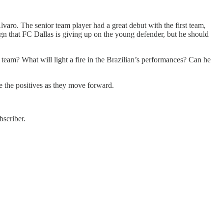
lvaro. The senior team player had a great debut with the first team,
sign that FC Dallas is giving up on the young defender, but he should
team? What will light a fire in the Brazilian’s performances? Can he
e the positives as they move forward.
scriber.