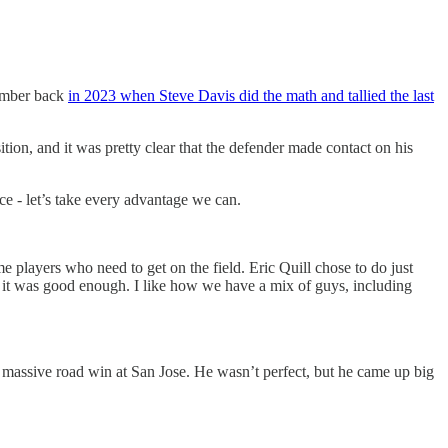
member back
in 2023 when Steve Davis did the math and tallied the last
tion, and it was pretty clear that the defender made contact on his
e - let’s take every advantage we can.
e players who need to get on the field. Eric Quill chose to do just
 — it was good enough. I like how we have a mix of guys, including
a massive road win at San Jose. He wasn’t perfect, but he came up big