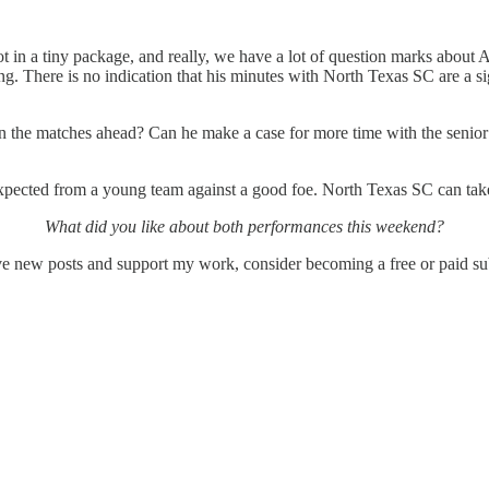
t in a tiny package, and really, we have a lot of question marks about A
ning. There is no indication that his minutes with North Texas SC are a 
in the matches ahead? Can he make a case for more time with the senior 
 expected from a young team against a good foe. North Texas SC can tak
What did you like about both performances this weekend?
ew posts and support my work, consider becoming a free or paid sub