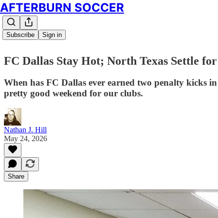
AFTERBURN SOCCER
Subscribe
Sign in
FC Dallas Stay Hot; North Texas Settle f
When has FC Dallas ever earned two penalty kicks in
pretty good weekend for our clubs.
Nathan J. Hill
May 24, 2026
Share