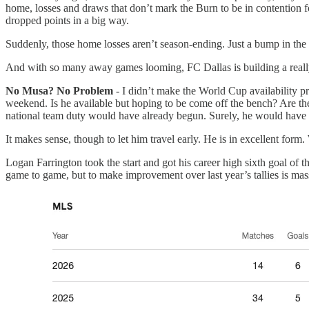
home, losses and draws that don’t mark the Burn to be in contention fo
dropped points in a big way.
Suddenly, those home losses aren’t season-ending. Just a bump in the
And with so many away games looming, FC Dallas is building a really
No Musa? No Problem
- I didn’t make the World Cup availability pr
weekend. Is he available but hoping to be come off the bench? Are the
national team duty would have already begun. Surely, he would have 
It makes sense, though to let him travel early. He is in excellent form
Logan Farrington took the start and got his career high sixth goal of t
game to game, but to make improvement over last year’s tallies is mass