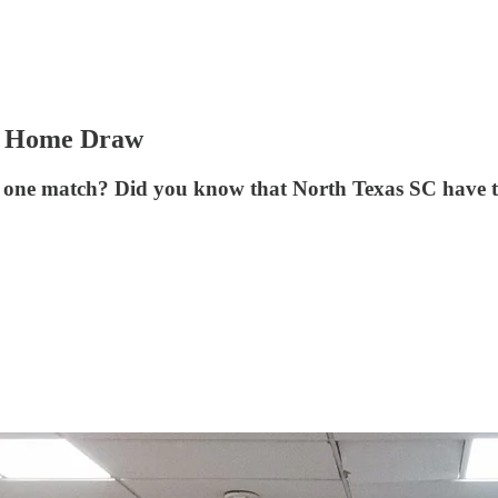
or Home Draw
 one match? Did you know that North Texas SC have two