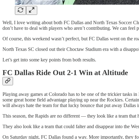
Well, I love writing about both FC Dallas and North Texas Soccer Club
don’t have to deal with players who aren’t contributing. We can feel p
Of course, this weekend wasn’t perfect, but FC Dallas went on the r
North Texas SC closed out their Choctaw Stadium era with a disappoin
Let’s get into some key points from both results.
FC Dallas Ride Out 2-1 Win at Altitude
Playing away games at Colorado has to be one of the trickier tasks i
some great home field advantage playing up near the Rockies. Certain
will always hate the team for that lucky bounce that put away Dallas 
This season, the Rapids are no different — they look like a team that h
They also look like a team that could falter and disappear into the W
On Saturday night, FC Dallas found a way. More importantly, they fou