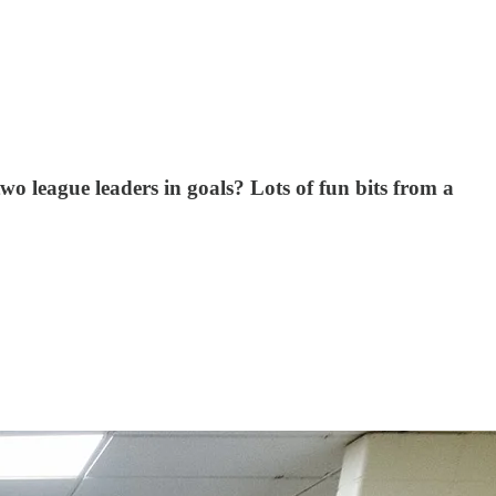
 league leaders in goals? Lots of fun bits from a