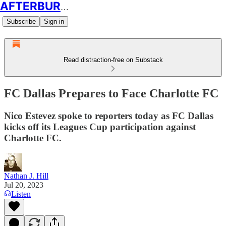
AFTERBURN SOCCER
Subscribe
Sign in
Read distraction-free on Substack
FC Dallas Prepares to Face Charlotte FC
Nico Estevez spoke to reporters today as FC Dallas
kicks off its Leagues Cup participation against
Charlotte FC.
Nathan J. Hill
Jul 20, 2023
Listen