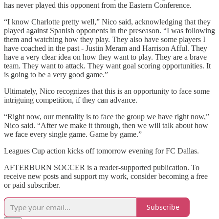
has never played this opponent from the Eastern Conference.
“I know Charlotte pretty well,” Nico said, acknowledging that they
played against Spanish opponents in the preseason. “I was following
them and watching how they play. They also have some players I
have coached in the past - Justin Meram and Harrison Afful. They
have a very clear idea on how they want to play. They are a brave
team. They want to attack. They want goal scoring opportunities. It
is going to be a very good game.”
Ultimately, Nico recognizes that this is an opportunity to face some
intriguing competition, if they can advance.
“Right now, our mentality is to face the group we have right now,”
Nico said. “After we make it through, then we will talk about how
we face every single game. Game by game.”
Leagues Cup action kicks off tomorrow evening for FC Dallas.
AFTERBURN SOCCER is a reader-supported publication. To
receive new posts and support my work, consider becoming a free
or paid subscriber.
Subscribe