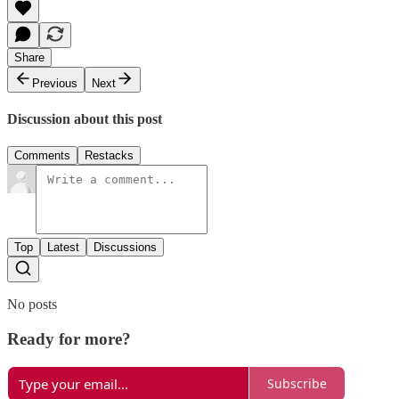
Share
Previous
Next
Discussion about this post
Comments
Restacks
Top
Latest
Discussions
No posts
Ready for more?
Subscribe