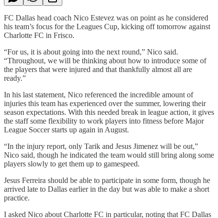
FC Dallas head coach Nico Estevez was on point as he considered
his team’s focus for the Leagues Cup, kicking off tomorrow against
Charlotte FC in Frisco.
“For us, it is about going into the next round,” Nico said.
“Throughout, we will be thinking about how to introduce some of
the players that were injured and that thankfully almost all are
ready.”
In his last statement, Nico referenced the incredible amount of
injuries this team has experienced over the summer, lowering their
season expectations. With this needed break in league action, it gives
the staff some flexibility to work players into fitness before Major
League Soccer starts up again in August.
“In the injury report, only Tarik and Jesus Jimenez will be out,”
Nico said, though he indicated the team would still bring along some
players slowly to get them up to gamespeed.
Jesus Ferreira should be able to participate in some form, though he
arrived late to Dallas earlier in the day but was able to make a short
practice.
I asked Nico about Charlotte FC in particular, noting that FC Dallas