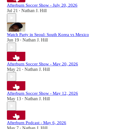
Afterburn Soccer Show - July 20, 2026
Jul 21
Nathan J. Hill
•
Watch Party in Seoul: South Korea vs Mexico
Jun 19
Nathan J. Hill
•
Afterburn Soccer Show - May 20, 2026
May 21
Nathan J. Hill
•
Afterburn Soccer Show - May 12, 2026
May 13
Nathan J. Hill
•
Afterburn Podcast - May 6, 2026
May 7
Nathan J. Hill
•