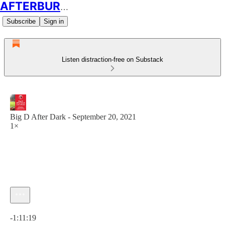
AFTERBURN SOCCER
Subscribe
Sign in
Listen distraction-free on Substack
Big D After Dark - September 20, 2021
1×
Current time: 0:00 / Total time: -1:11:19
-1:11:19