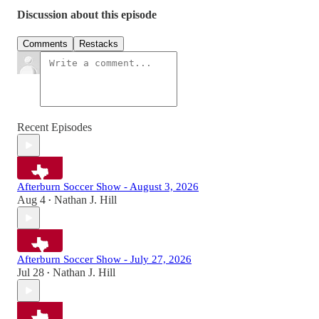
Discussion about this episode
Comments
Restacks
Recent Episodes
Afterburn Soccer Show - August 3, 2026
Aug 4
Nathan J. Hill
•
Afterburn Soccer Show - July 27, 2026
Jul 28
Nathan J. Hill
•