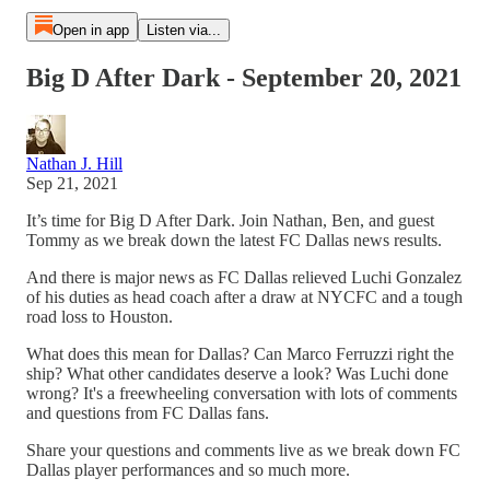
Open in app
Listen via...
Big D After Dark - September 20, 2021
Nathan J. Hill
Sep 21, 2021
It’s time for Big D After Dark. Join Nathan, Ben, and guest
Tommy as we break down the latest FC Dallas news results.
And there is major news as FC Dallas relieved Luchi Gonzalez
of his duties as head coach after a draw at NYCFC and a tough
road loss to Houston.
What does this mean for Dallas? Can Marco Ferruzzi right the
ship? What other candidates deserve a look? Was Luchi done
wrong? It's a freewheeling conversation with lots of comments
and questions from FC Dallas fans.
Share your questions and comments live as we break down FC
Dallas player performances and so much more.