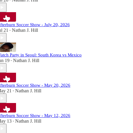
•
fterburn Soccer Show - July 20, 2026
ul 21
Nathan J. Hill
•
atch Party in Seoul: South Korea vs Mexico
un 19
Nathan J. Hill
•
fterburn Soccer Show - May 20, 2026
ay 21
Nathan J. Hill
•
fterburn Soccer Show - May 12, 2026
ay 13
Nathan J. Hill
•