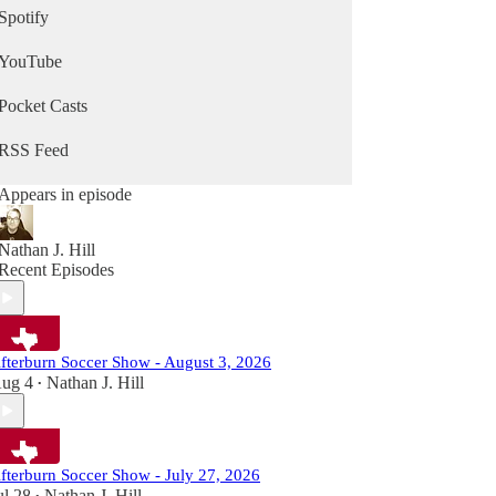
Spotify
YouTube
Pocket Casts
RSS Feed
Appears in episode
Nathan J. Hill
Recent Episodes
fterburn Soccer Show - August 3, 2026
ug 4
Nathan J. Hill
•
fterburn Soccer Show - July 27, 2026
ul 28
Nathan J. Hill