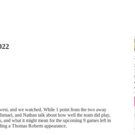
022
thwest, and we watched. While 1 point from the two away
 Ismael, and Nathan talk about how well the team did play,
, and what it might mean for the upcoming 9 games left in
luding a Thomas Roberts appearance.