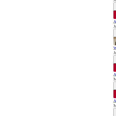
A
J
W
J
A
M
A
M