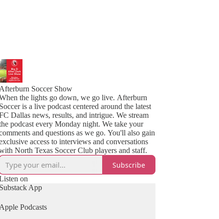
Afterburn Soccer Show
When the lights go down, we go live. Afterburn
Soccer is a live podcast centered around the latest
FC Dallas news, results, and intrigue. We stream
the podcast every Monday night. We take your
comments and questions as we go. You'll also gain
exclusive access to interviews and conversations
with North Texas Soccer Club players and staff.
Subscribe
Listen on
Substack App
Apple Podcasts