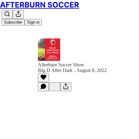
AFTERBURN SOCCER
Subscribe
Sign in
Afterburn Soccer Show
BIg D After Dark - August 8, 2022