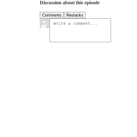
Discussion about this episode
Comments
Restacks