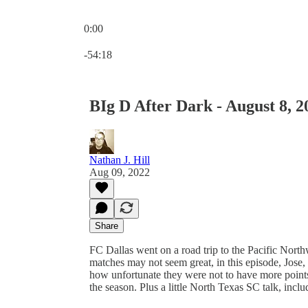
0:00
Current time: 0:00 / Total time: -54:18
-54:18
BIg D After Dark - August 8, 2
Nathan J. Hill
Aug 09, 2022
Share
FC Dallas went on a road trip to the Pacific Nor
matches may not seem great, in this episode, Jose,
how unfortunate they were not to have more points
the season. Plus a little North Texas SC talk, inc