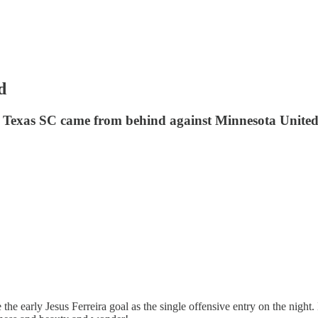
d
 Texas SC came from behind against Minnesota United F
ve the early Jesus Ferreira goal as the single offensive entry on the n