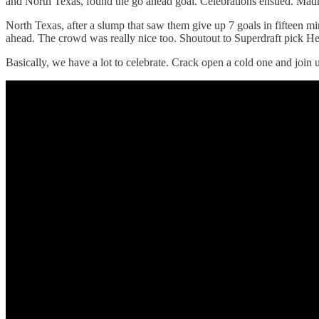
and North Texas, found the go ahead goal. Celebrations ensued. Ma
North Texas, after a slump that saw them give up 7 goals in fifteen
ahead. The crowd was really nice too. Shoutout to Superdraft pick Herb
Basically, we have a lot to celebrate. Crack open a cold one and joi