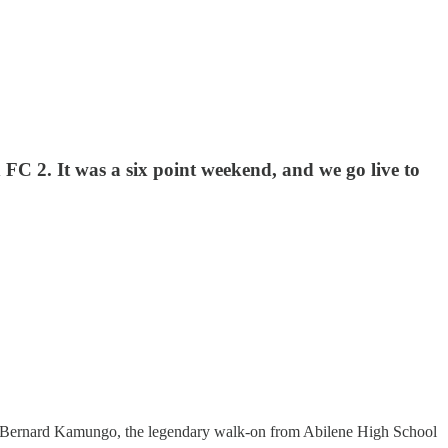
C 2. It was a six point weekend, and we go live to
ight. Bernard Kamungo, the legendary walk-on from Abilene High School