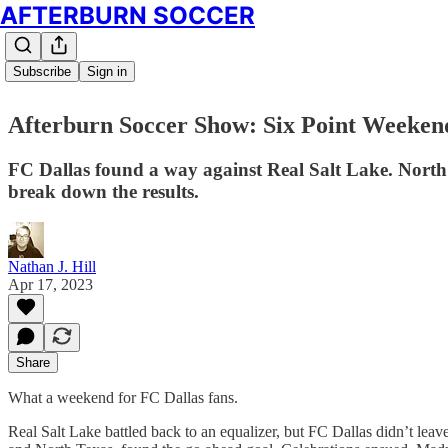
AFTERBURN SOCCER
Subscribe
Sign in
Afterburn Soccer Show: Six Point Weeken
FC Dallas found a way against Real Salt Lake. North
break down the results.
Nathan J. Hill
Apr 17, 2023
Share
What a weekend for FC Dallas fans.
Real Salt Lake battled back to an equalizer, but FC Dallas didn’t lea