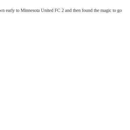
own early to Minnesota United FC 2 and then found the magic to go