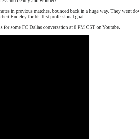
dness and beauty and wonder!
 minutes in previous matches, bounced back in a huge way. They went d
ert Endeley for his first professional goal.
n us for some FC Dallas conversation at 8 PM CST on Youtube.