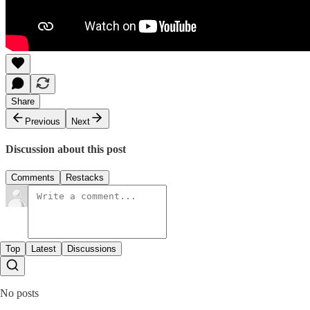
Share
Previous
Next
Discussion about this post
Comments
Restacks
Top
Latest
Discussions
No posts