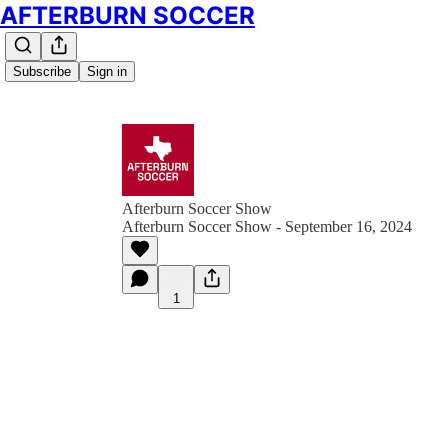
AFTERBURN SOCCER
Subscribe
Sign in
Afterburn Soccer Show
Afterburn Soccer Show - September 16, 2024
1