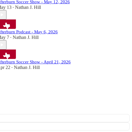
fterburn Soccer Show - May 12, 2026
ay 13
Nathan J. Hill
•
fterburn Podcast - May 6, 2026
ay 7
Nathan J. Hill
•
fterburn Soccer Show - April 21, 2026
pr 22
Nathan J. Hill
•