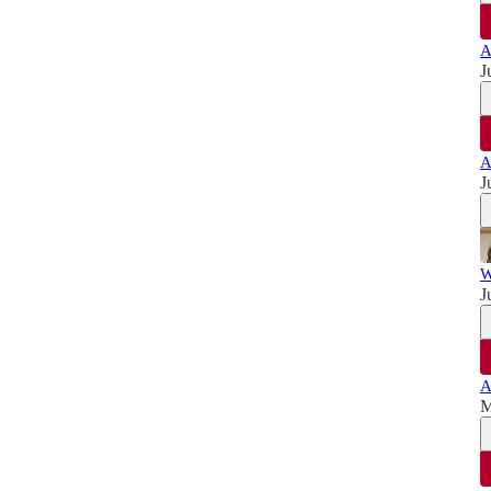
A
J
A
J
W
J
A
M