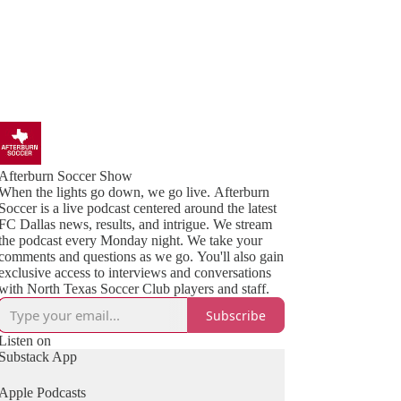
Afterburn Soccer Show
When the lights go down, we go live. Afterburn
Soccer is a live podcast centered around the latest
FC Dallas news, results, and intrigue. We stream
the podcast every Monday night. We take your
comments and questions as we go. You'll also gain
exclusive access to interviews and conversations
with North Texas Soccer Club players and staff.
Subscribe
Listen on
Substack App
Apple Podcasts