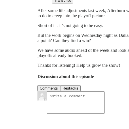
Transcript
After some life adjustments last week, Afterburn
to do to creep into the playoff picture.
Short of it - it’s not going to be easy.
But the work begins on Wednesday night as Dallas 
a point? Can they find a win?
We have some audio ahead of the week and look ah
playoffs already booked.
Thanks for listening! Help us grow the show!
Discussion about this episode
Comments
Restacks