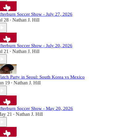
fterburn Soccer Show - July 27, 2026
ul 28
Nathan J. Hill
•
fterburn Soccer Show - July 20, 2026
ul 21
Nathan J. Hill
•
atch Party in Seoul: South Korea vs Mexico
un 19
Nathan J. Hill
•
fterburn Soccer Show - May 20, 2026
ay 21
Nathan J. Hill
•