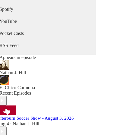
Spotify
YouTube
Pocket Casts
RSS Feed
Appears in episode
Nathan J. Hill
El Chico Carmona
Recent Episodes
fterburn Soccer Show - August 3, 2026
ug 4
Nathan J. Hill
•