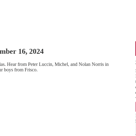
ember 16, 2024
las. Hear from Peter Luccin, Michel, and Nolan Norris in
ur boys from Frisco.