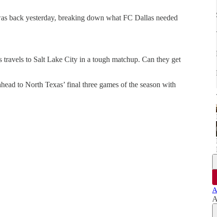
 was back yesterday, breaking down what FC Dallas needed
travels to Salt Lake City in a tough matchup. Can they get
ead to North Texas’ final three games of the season with
A
A