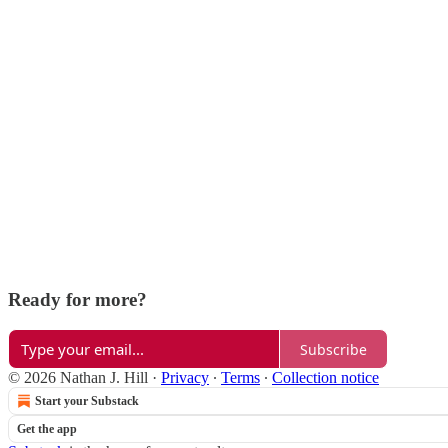
Ready for more?
Subscribe
© 2026 Nathan J. Hill
·
Privacy
∙
Terms
∙
Collection notice
Start your Substack
Get the app