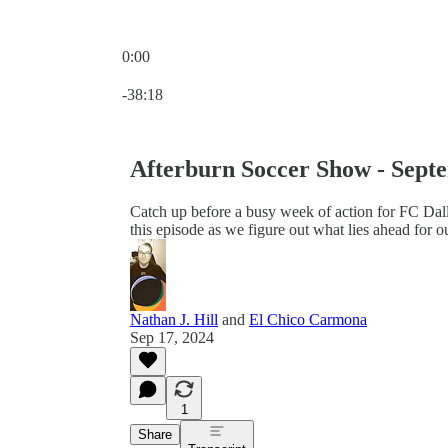
0:00
Current time: 0:00 / Total time: -38:18
-38:18
Afterburn Soccer Show - Sept
Catch up before a busy week of action for FC Dal
this episode as we figure out what lies ahead for o
Nathan J. Hill
and
El Chico Carmona
Sep 17, 2024
1
Share