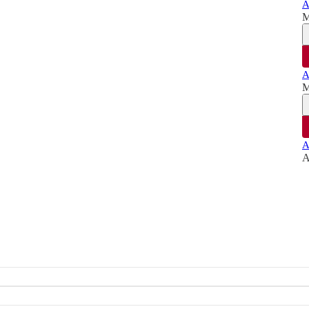
A
M
A
M
A
A