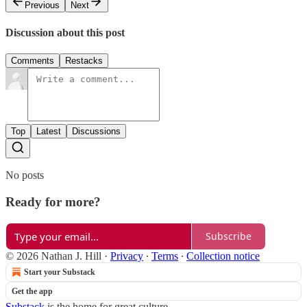
Previous
Next
Discussion about this post
Comments
Restacks
Top
Latest
Discussions
No posts
Ready for more?
Subscribe
© 2026 Nathan J. Hill
·
Privacy
∙
Terms
∙
Collection notice
Start your Substack
Get the app
Substack
is the home for great culture