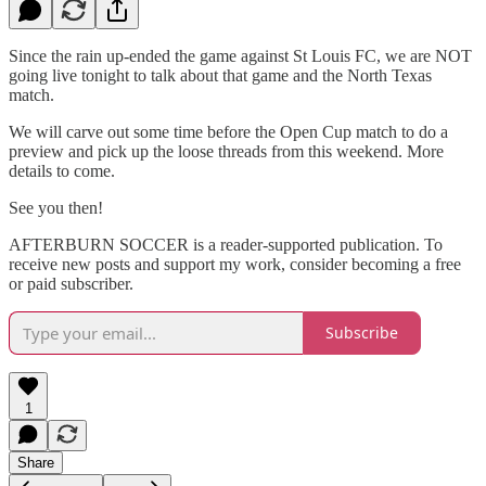
Since the rain up-ended the game against St Louis FC, we are NOT
going live tonight to talk about that game and the North Texas
match.
We will carve out some time before the Open Cup match to do a
preview and pick up the loose threads from this weekend. More
details to come.
See you then!
AFTERBURN SOCCER is a reader-supported publication. To
receive new posts and support my work, consider becoming a free
or paid subscriber.
Subscribe
1
Share