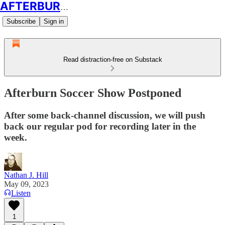
AFTERBURN SOCCER
Subscribe
Sign in
Read distraction-free on Substack
Afterburn Soccer Show Postponed
After some back-channel discussion, we will push
back our regular pod for recording later in the
week.
Nathan J. Hill
May 09, 2023
Listen
1