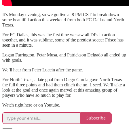
It’s Monday evening, so we go live at 8 PM CST to break down
some beautiful action this weekend from both FC Dallas and North
Texas.
For FC Dallas, this was the first time we saw all DPs in action
together, and it was sublime, some of the prettiest soccer Frisco has
seen in a minute.
Logan Farrington, Petar Musa, and Patrickson Delgado all ended up
with goals.
We’ll hear from Peter Luccin after the game.
For North Texas, a late goal from Diego Garcia gave North Texas
the full three points and had them clinch the no. 1 seed. We’ll take a
look at the goal and once again marvel at this amazing group of
players who have so much to play for.
Watch right here or on Youtube.
Subscribe