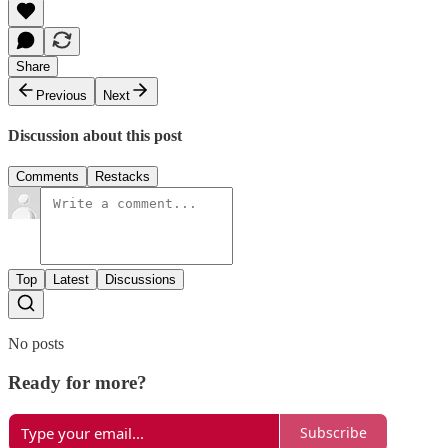
Share
Previous
Next
Discussion about this post
Comments
Restacks
Top
Latest
Discussions
No posts
Ready for more?
Subscribe