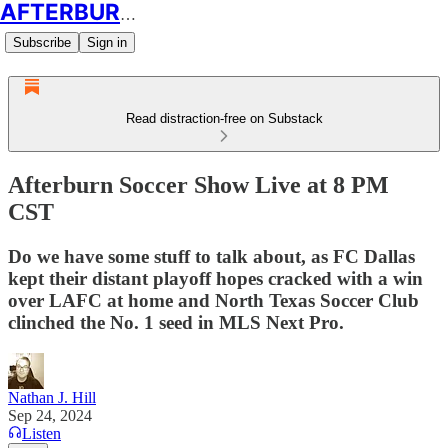
AFTERBURN SOCCER
Subscribe
Sign in
Read distraction-free on Substack
Afterburn Soccer Show Live at 8 PM
CST
Do we have some stuff to talk about, as FC Dallas
kept their distant playoff hopes cracked with a win
over LAFC at home and North Texas Soccer Club
clinched the No. 1 seed in MLS Next Pro.
Nathan J. Hill
Sep 24, 2024
Listen