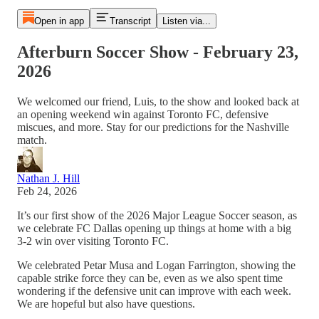
Open in app
Transcript
Listen via...
Afterburn Soccer Show - February 23,
2026
We welcomed our friend, Luis, to the show and looked back at
an opening weekend win against Toronto FC, defensive
miscues, and more. Stay for our predictions for the Nashville
match.
Nathan J. Hill
Feb 24, 2026
It’s our first show of the 2026 Major League Soccer season, as
we celebrate FC Dallas opening up things at home with a big
3-2 win over visiting Toronto FC.
We celebrated Petar Musa and Logan Farrington, showing the
capable strike force they can be, even as we also spent time
wondering if the defensive unit can improve with each week.
We are hopeful but also have questions.