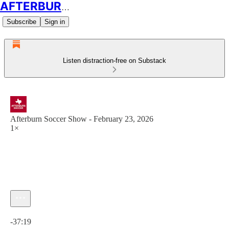
AFTERBURN SOCCER
Subscribe
Sign in
Listen distraction-free on Substack
Afterburn Soccer Show - February 23, 2026
1×
Current time: 0:00 / Total time: -37:19
-37:19