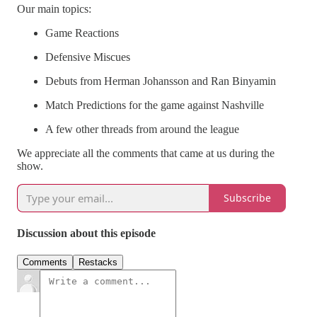
Our main topics:
Game Reactions
Defensive Miscues
Debuts from Herman Johansson and Ran Binyamin
Match Predictions for the game against Nashville
A few other threads from around the league
We appreciate all the comments that came at us during the
show.
Subscribe
Discussion about this episode
Comments
Restacks