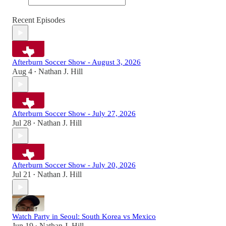
Recent Episodes
Afterburn Soccer Show - August 3, 2026
Aug 4
Nathan J. Hill
•
Afterburn Soccer Show - July 27, 2026
Jul 28
Nathan J. Hill
•
Afterburn Soccer Show - July 20, 2026
Jul 21
Nathan J. Hill
•
Watch Party in Seoul: South Korea vs Mexico
Jun 19
Nathan J. Hill