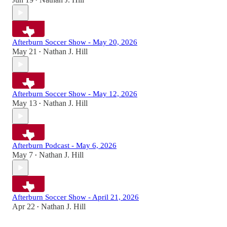
•
Afterburn Soccer Show - May 20, 2026
May 21
Nathan J. Hill
•
Afterburn Soccer Show - May 12, 2026
May 13
Nathan J. Hill
•
Afterburn Podcast - May 6, 2026
May 7
Nathan J. Hill
•
Afterburn Soccer Show - April 21, 2026
Apr 22
Nathan J. Hill
•